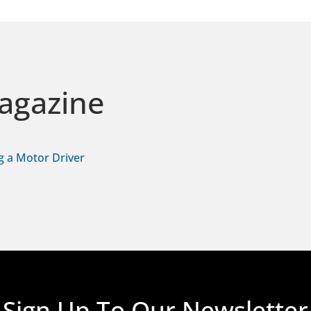
agazine
g a Motor Driver
Sign Up To Our Newsletter