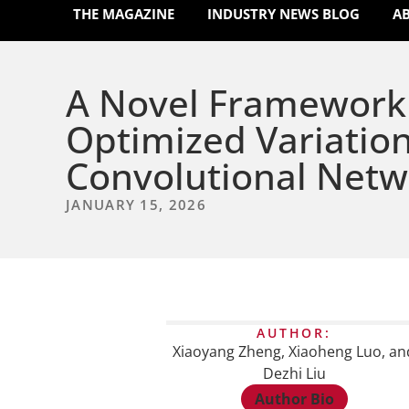
THE MAGAZINE
INDUSTRY NEWS BLOG
A
A Novel Framework 
Optimized Variatio
Convolutional Netw
JANUARY 15, 2026
AUTHOR:
Xiaoyang Zheng, Xiaoheng Luo, an
Dezhi Liu
Author Bio