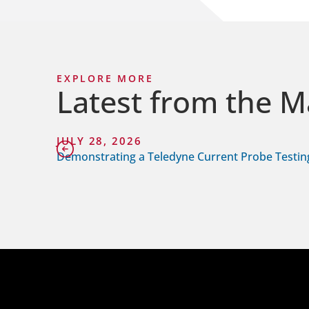
EXPLORE MORE
Latest from the M
JULY 28, 2026
Demonstrating a Teledyne Current Probe Testin