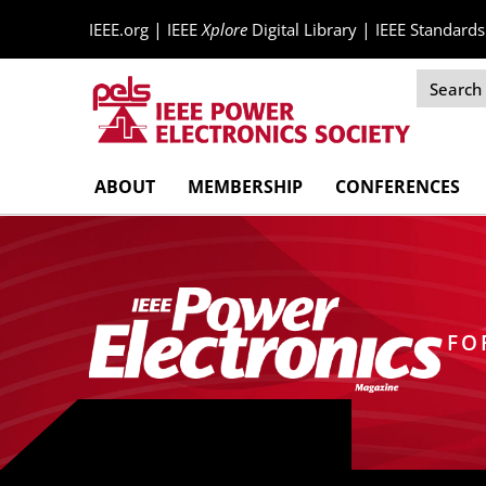
|
|
IEEE.org
IEEE
Xplore
Digital Library
IEEE Standards
Skip
ABOUT
MEMBERSHIP
CONFERENCES
Navigation
FO