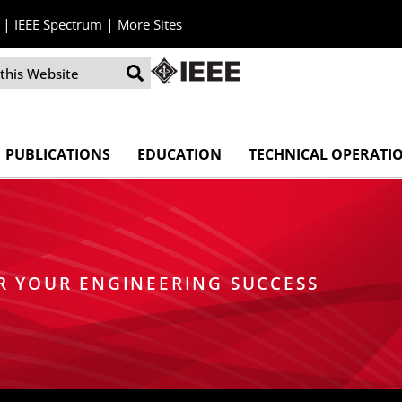
|
|
IEEE Spectrum
More Sites
PUBLICATIONS
EDUCATION
TECHNICAL OPERATI
R YOUR ENGINEERING SUCCESS