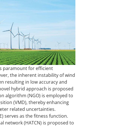
s paramount for efficient
r, the inherent instability of wind
en resulting in low accuracy and
 novel hybrid approach is proposed
tion algorithm (NGO) is employed to
sition (VMD), thereby enhancing
er related uncertainties.
 serves as the fitness function.
nal network (HATCN) is proposed to