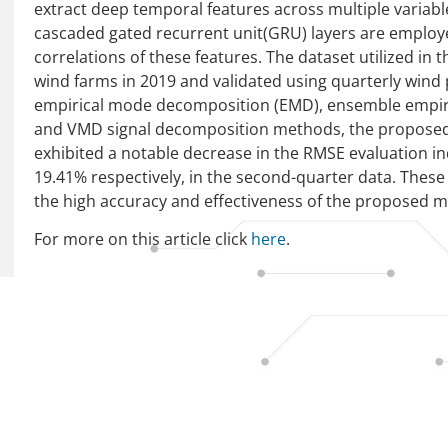
extract deep temporal features across multiple variabl
cascaded gated recurrent unit(GRU) layers are employe
correlations of these features. The dataset utilized in
wind farms in 2019 and validated using quarterly win
empirical mode decomposition (EMD), ensemble empi
and VMD signal decomposition methods, the propo
exhibited a notable decrease in the RMSE evaluation i
19.41% respectively, in the second-quarter data. Thes
the high accuracy and effectiveness of the proposed 
For more on this article click
here
.