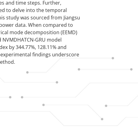
es and time steps. Further,
d to delve into the temporal
 this study was sourced from Jiangsu
d power data. When compared to
rical mode decomposition (EEMD)
sed NVMDHATCN-GRU model
ndex by 344.77%, 128.11% and
e experimental findings underscore
method.