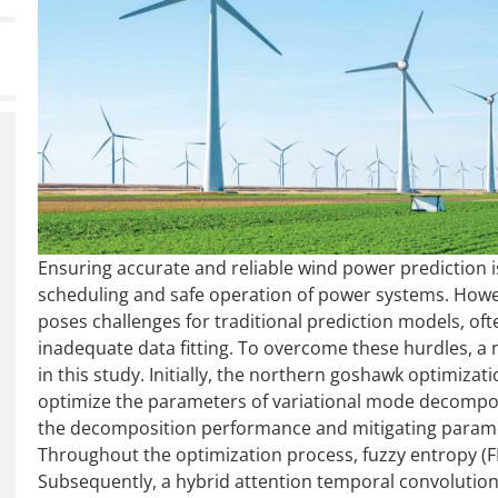
Ensuring accurate and reliable wind power prediction i
scheduling and safe operation of power systems. Howeve
poses challenges for traditional prediction models, oft
inadequate data fitting. To overcome these hurdles, a
in this study. Initially, the northern goshawk optimiza
optimize the parameters of variational mode decompo
the decomposition performance and mitigating paramet
Throughout the optimization process, fuzzy entropy (FE)
Subsequently, a hybrid attention temporal convolutio