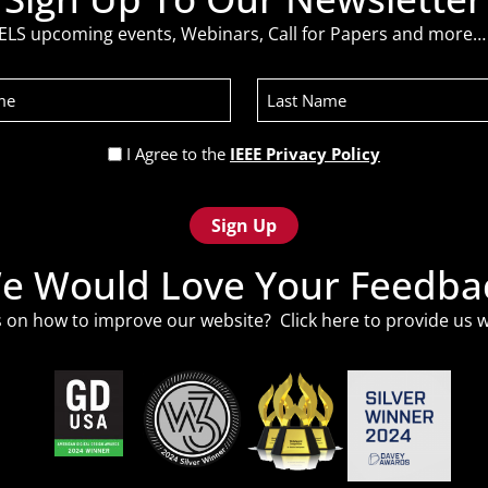
ELS upcoming events, Webinars, Call for Papers and more… 
Last
Name
Privacy
I Agree to the
IEEE Privacy Policy
Policy
(Required)
e Would Love Your Feedba
 on how to improve our website? Click
here
to provide us w