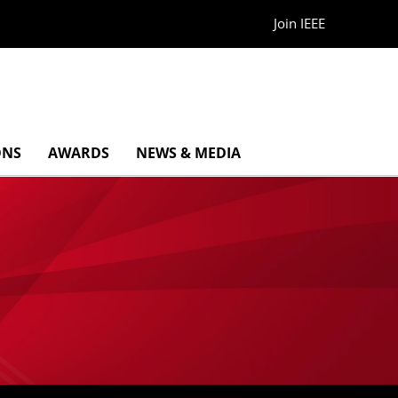
Join IEEE
ONS
AWARDS
NEWS & MEDIA