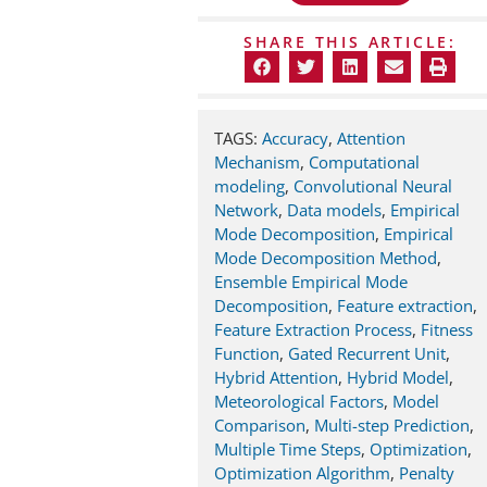
SHARE THIS ARTICLE:
TAGS:
Accuracy
,
Attention
Mechanism
,
Computational
modeling
,
Convolutional Neural
Network
,
Data models
,
Empirical
Mode Decomposition
,
Empirical
Mode Decomposition Method
,
Ensemble Empirical Mode
Decomposition
,
Feature extraction
,
Feature Extraction Process
,
Fitness
Function
,
Gated Recurrent Unit
,
Hybrid Attention
,
Hybrid Model
,
Meteorological Factors
,
Model
Comparison
,
Multi-step Prediction
,
Multiple Time Steps
,
Optimization
,
Optimization Algorithm
,
Penalty