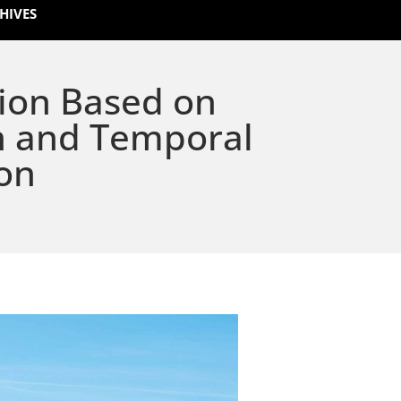
HIVES
ion Based on
n and Temporal
on