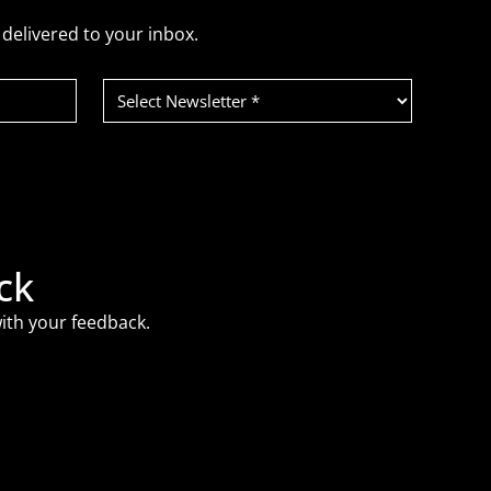
delivered to your inbox.
Select
Newsletter
(Required)
ck
ith your feedback.