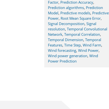
Factor
,
Prediction Accuracy
,
Prediction algorithms
,
Prediction
Model
,
Predictive models
,
Predictive
Power
,
Root Mean Square Error
,
Signal Decomposition
,
Signal
resolution
,
Temporal Convolutional
Network
,
Temporal Correlation
,
Temporal Dimension
,
Temporal
Features
,
Time Step
,
Wind Farm
,
Wind forecasting
,
Wind Power
,
Wind power generation
,
Wind
Power Prediction