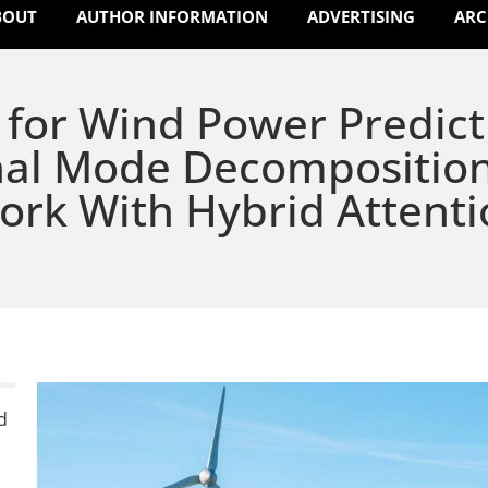
BOUT
AUTHOR INFORMATION
ADVERTISING
ARC
for Wind Power Predict
nal Mode Decompositio
ork With Hybrid Attenti
d