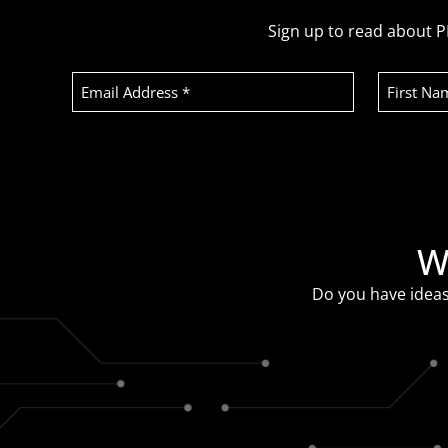
Sign up to read about P
Email
First
Address
Name
(Required)
Recaptcha
W
Do you have ideas