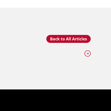
Back to All Articles
JULY 2
An Insi