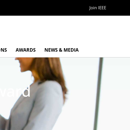
Join IEEE
ONS
AWARDS
NEWS & MEDIA
Award