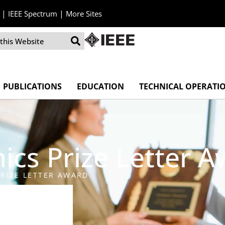
|
|
IEEE Spectrum
More Sites
PUBLICATIONS
EDUCATION
TECHNICAL OPERATI
ics Prize Letter 
RIZE LETTER AWARD