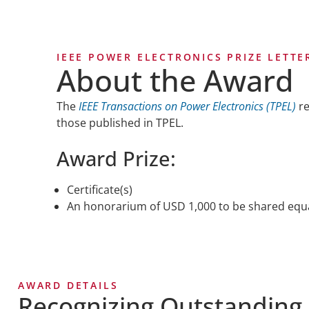
IEEE POWER ELECTRONICS PRIZE LETT
About the Award
The
IEEE Transactions on Power Electronics (TPEL)
re
those published in TPEL.
Award Prize:
Certificate(s)
An honorarium of USD 1,000 to be shared equ
AWARD DETAILS
Recognizing Outstanding