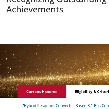
Achievements
Current Honoree
Eligibility & Criter
“
Hybrid Resonant Converter-Based 8:1 Bus Conv