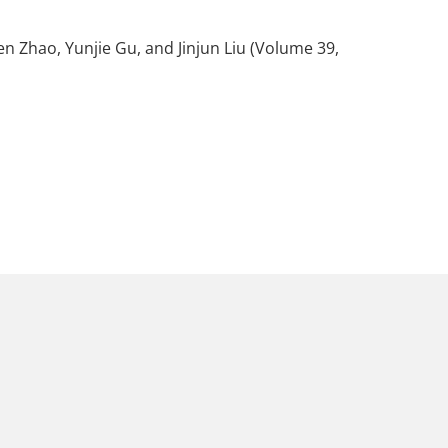
wen Zhao, Yunjie Gu, and Jinjun Liu (Volume 39,