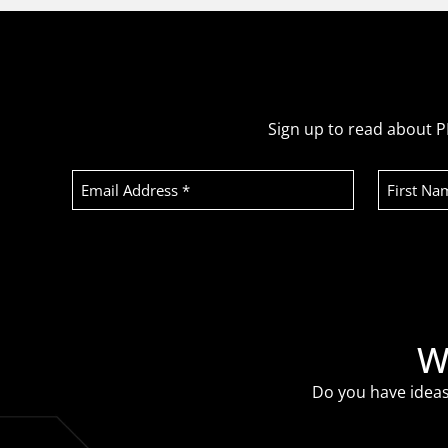
Sign up to read about P
Email
First
Address
Name
(Required)
Recaptcha
W
Do you have ideas