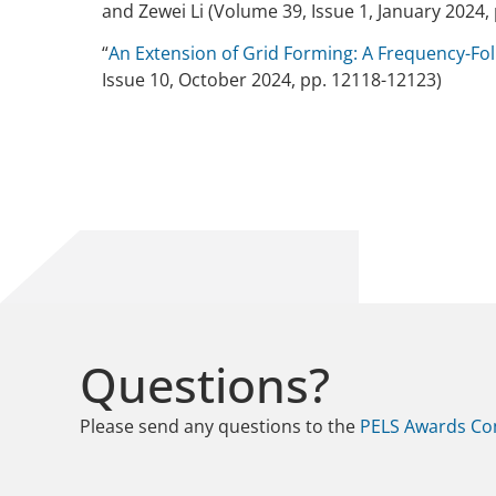
and Zewei Li (Volume 39, Issue 1, January 2024, 
“
An Extension of Grid Forming: A Frequency-Fol
Issue 10, October 2024, pp. 12118-12123)
Questions?
Please send any questions to the
PELS Awards Co