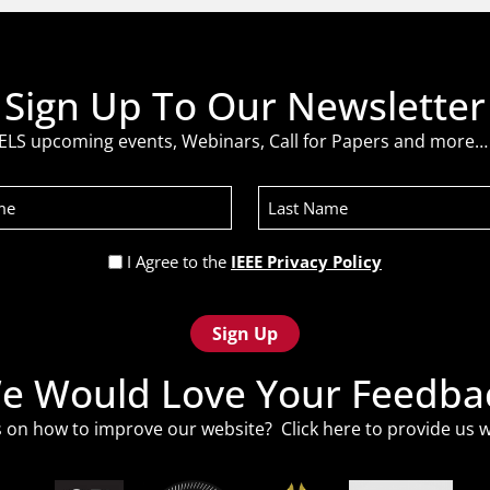
Sign Up To Our Newsletter
ELS upcoming events, Webinars, Call for Papers and more… 
Last
Name
Privacy
I Agree to the
IEEE Privacy Policy
Policy
(Required)
e Would Love Your Feedba
 on how to improve our website? Click
here
to provide us w