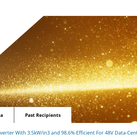
ia
Past Recipients
erter With 3.5kW/in3 and 98.6%-Efficient For 48V Data-Ce