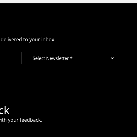
delivered to your inbox.
Select
Newsletter
(Required)
ck
ith your feedback.