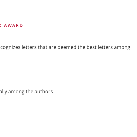
ER AWARD
cognizes letters that are deemed the best letters among
ally among the authors