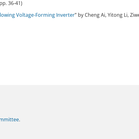
pp. 36-41)
lowing Voltage-Forming Inverter
” by Cheng Ai, Yitong Li, Zi
mmittee
.