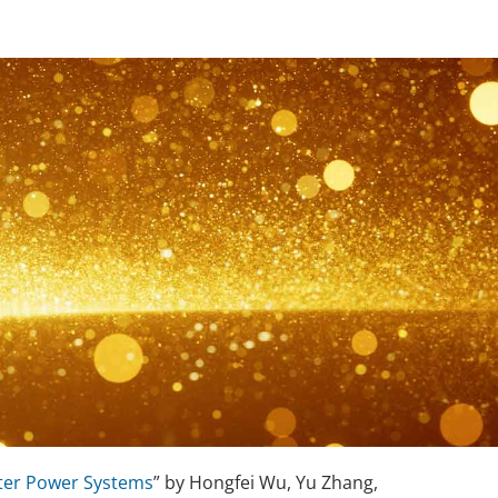
nter Power Systems
” by Hongfei Wu, Yu Zhang,