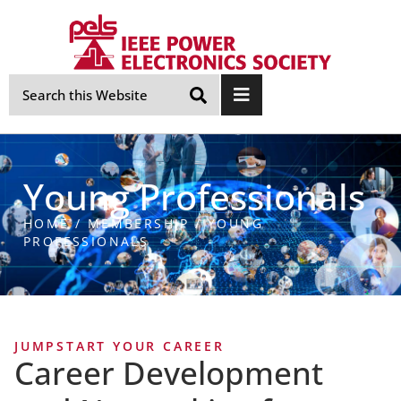
Skip
Navigation
Young Professionals
HOME
/
MEMBERSHIP
/
YOUNG
PROFESSIONALS
JUMPSTART YOUR CAREER
Career Development