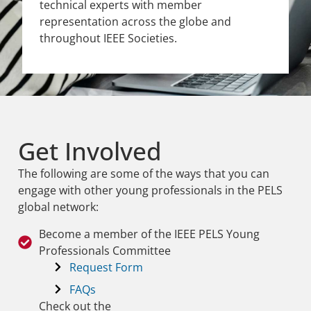
technical experts with member
representation across the globe and
throughout IEEE Societies.
Get Involved
The following are some of the ways that you can
engage with other young professionals in the PELS
global network:
Become a member of the IEEE PELS Young
Professionals Committee
Request Form
FAQs
Check out the