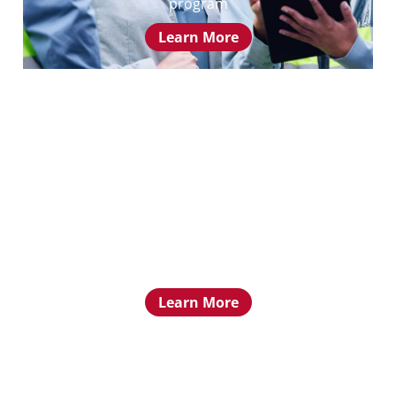
program
Learn More
Mentorship Program
Learn about the PELS Mentorship program
Learn More