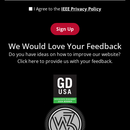
(Required)
Privacy
I Agree to the
IEEE Privacy Policy
Policy
Recaptcha
(Required)
We Would Love Your Feedback
Do you have ideas on how to improve our website?
Click
here
to provide us with your feedback.