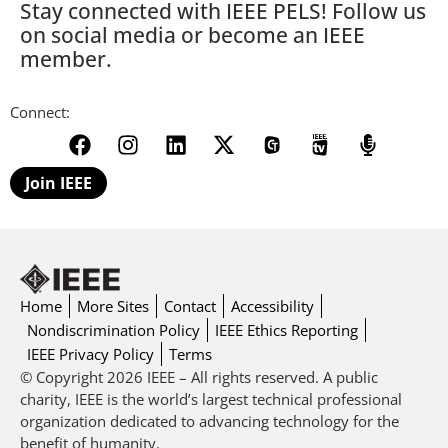
Stay connected with IEEE PELS! Follow us
on social media or become an IEEE
member.
Connect:
Join IEEE
Home
More Sites
Contact
Accessibility
Nondiscrimination Policy
IEEE Ethics Reporting
IEEE Privacy Policy
Terms
© Copyright 2026 IEEE – All rights reserved. A public
charity, IEEE is the world’s largest technical professional
organization dedicated to advancing technology for the
benefit of humanity.