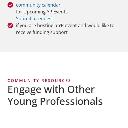
community calendar
for Upcoming YP Events
Submit a request
if you are hosting a YP event and would like to
receive funding support
COMMUNITY RESOURCES
Engage with Other
Young Professionals