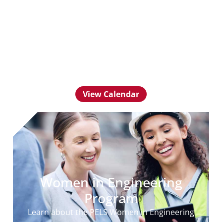
Community
Calendar
View upcoming events for PELS Young
Professionals
View Calendar
Women in Engineering
Program
Learn about the PELS Women in Engineering