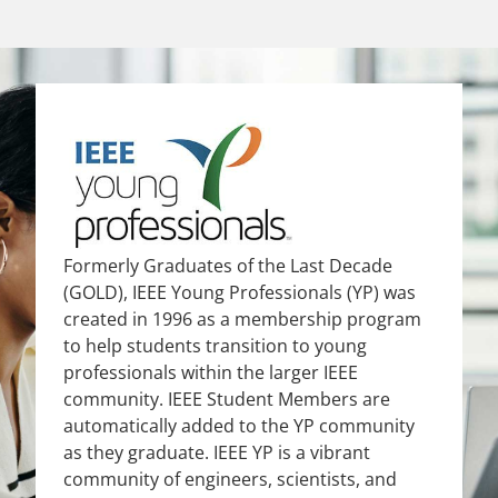
Formerly Graduates of the Last Decade
(GOLD), IEEE Young Professionals (YP) was
created in 1996 as a membership program
to help students transition to young
professionals within the larger IEEE
community. IEEE Student Members are
automatically added to the YP community
as they graduate. IEEE YP is a vibrant
community of engineers, scientists, and