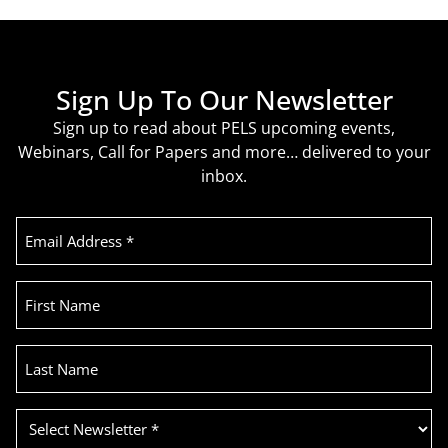
Sign Up To Our Newsletter
Sign up to read about PELS upcoming events,
Webinars, Call for Papers and more… delivered to your
inbox.
Email
Address
(Required)
First
Name
Last
Name
Select
Newsletter