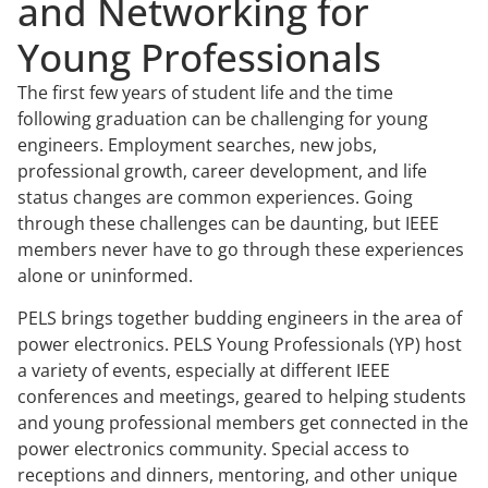
and Networking for
Young Professionals
The first few years of student life and the time
following graduation can be challenging for young
engineers. Employment searches, new jobs,
professional growth, career development, and life
status changes are common experiences. Going
through these challenges can be daunting, but IEEE
members never have to go through these experiences
alone or uninformed.
PELS brings together budding engineers in the area of
power electronics. PELS Young Professionals (YP) host
a variety of events, especially at different IEEE
conferences and meetings, geared to helping students
and young professional members get connected in the
power electronics community. Special access to
receptions and dinners, mentoring, and other unique