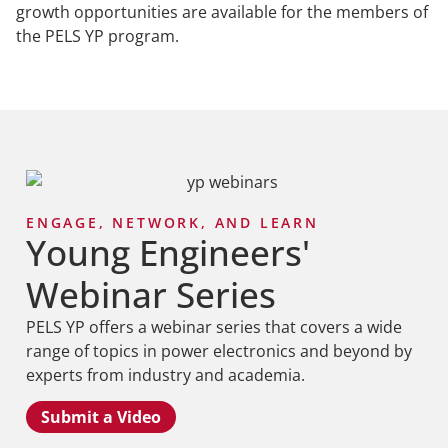
growth opportunities are available for the members of
the PELS YP program.
ENGAGE, NETWORK, AND LEARN
Young Engineers'
Webinar Series
PELS YP offers a webinar series that covers a wide
range of topics in power electronics and beyond by
experts from industry and academia.
Submit a Video