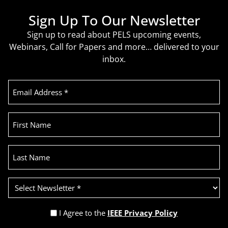
Sign Up To Our Newsletter
Sign up to read about PELS upcoming events,
Webinars, Call for Papers and more… delivered to your
inbox.
Email
Address
(Required)
First
Name
Last
Name
Select
Newsletter
(Required)
Privacy
I Agree to the
IEEE Privacy Policy
Policy