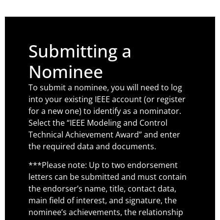
Submitting a
Nominee
To submit a nominee, you will need to log
into your existing IEEE account (or register
for a new one) to identify as a nominator.
Select the “IEEE Modeling and Control
Technical Achievement Award” and enter
the required data and documents.
***Please note: Up to two endorsement
letters can be submitted and must contain
the endorser’s name, title, contact data,
main field of interest, and signature, the
nominee’s achievements, the relationship