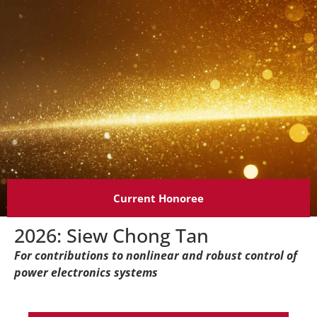
Current Honoree
2026: Siew Chong Tan
For contributions to nonlinear and robust control of
power electronics systems