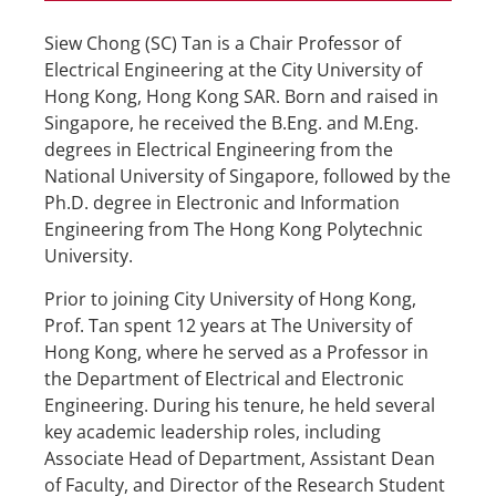
Siew Chong (SC) Tan is a Chair Professor of
Electrical Engineering at the City University of
Hong Kong, Hong Kong SAR. Born and raised in
Singapore, he received the B.Eng. and M.Eng.
degrees in Electrical Engineering from the
National University of Singapore, followed by the
Ph.D. degree in Electronic and Information
Engineering from The Hong Kong Polytechnic
University.
Prior to joining City University of Hong Kong,
Prof. Tan spent 12 years at The University of
Hong Kong, where he served as a Professor in
the Department of Electrical and Electronic
Engineering. During his tenure, he held several
key academic leadership roles, including
Associate Head of Department, Assistant Dean
of Faculty, and Director of the Research Student