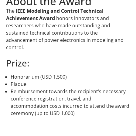
About the Award
The
IEEE Modeling and Control Technical
Achievement Award
honors innovators and
researchers who have made outstanding and
sustained technical contributions to the
advancement of power electronics in modeling and
control.
Prize:
Honorarium (USD 1,500)
Plaque
Reimbursement towards the recipient’s necessary
conference registration, travel, and
accommodation costs incurred to attend the award
ceremony (up to USD 1,000)