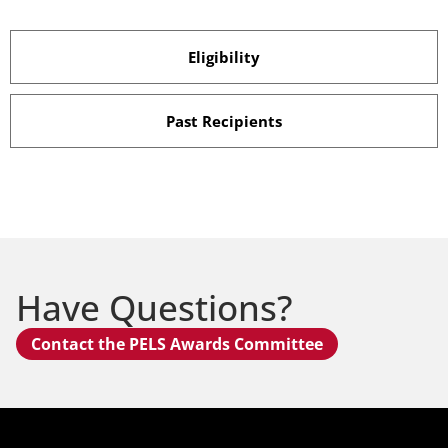
Eligibility
Past Recipients
Have Questions?
Contact the PELS Awards Committee