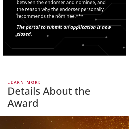
between the endorser and nominee, and
the reason why the endorser personally
recommends the nominee.***
The portal to submit an application is now
closed.
LEARN MORE
Details About the
Award