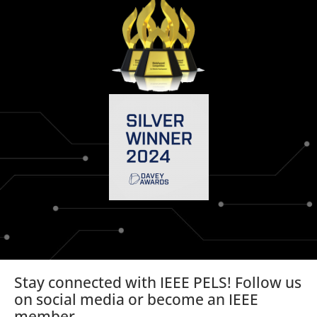
Stay connected with IEEE PELS! Follow us
on social media or become an IEEE
member.