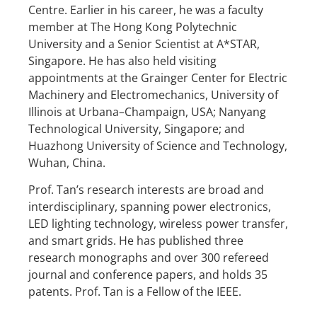
Centre. Earlier in his career, he was a faculty
member at The Hong Kong Polytechnic
University and a Senior Scientist at A*STAR,
Singapore. He has also held visiting
appointments at the Grainger Center for Electric
Machinery and Electromechanics, University of
Illinois at Urbana–Champaign, USA; Nanyang
Technological University, Singapore; and
Huazhong University of Science and Technology,
Wuhan, China.
Prof. Tan’s research interests are broad and
interdisciplinary, spanning power electronics,
LED lighting technology, wireless power transfer,
and smart grids. He has published three
research monographs and over 300 refereed
journal and conference papers, and holds 35
patents. Prof. Tan is a Fellow of the IEEE.