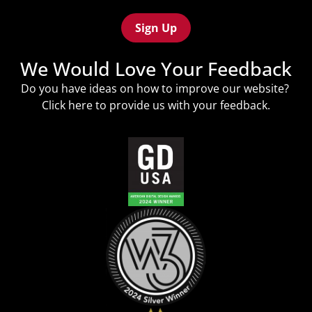
Recaptcha
(Required)
We Would Love Your Feedback
Do you have ideas on how to improve our website?
Click
here
to provide us with your feedback.