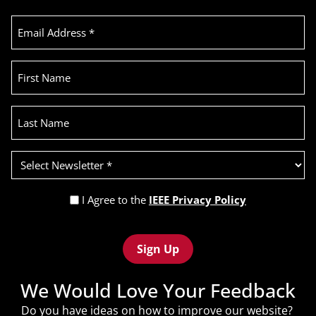
Email
Address
(Required)
First
Name
Last
Name
Select
Newsletter
(Required)
Privacy
I Agree to the
IEEE Privacy Policy
Policy
Recaptcha
(Required)
We Would Love Your Feedback
Do you have ideas on how to improve our website?