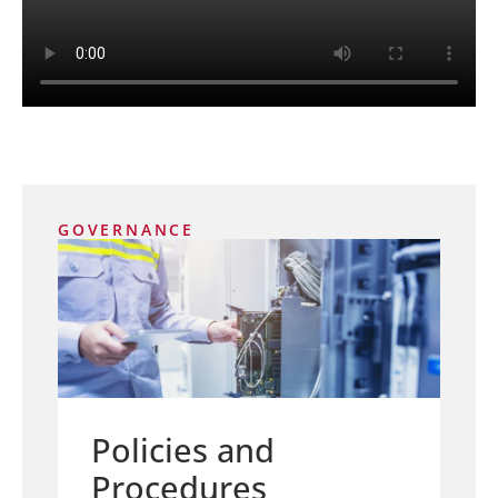
GOVERNANCE
Policies and
Procedures