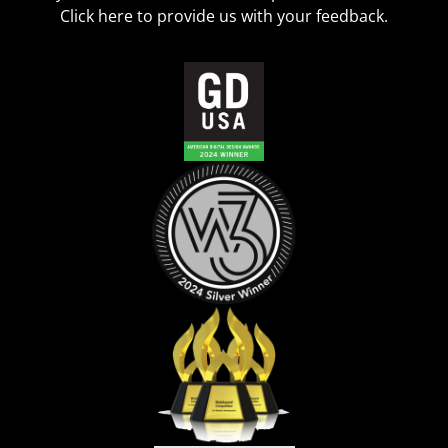
Click
here
to provide us with your feedback.