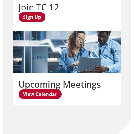
Join TC 12
Sign Up
Upcoming Meetings
View Calendar