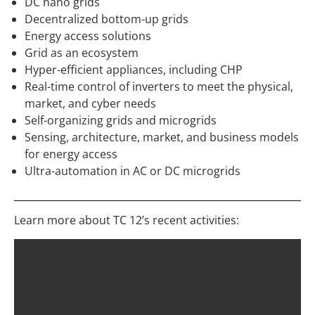
DC nano grids
Decentralized bottom-up grids
Energy access solutions
Grid as an ecosystem
Hyper-efficient appliances, including CHP
Real-time control of inverters to meet the physical,
market, and cyber needs
Self-organizing grids and microgrids
Sensing, architecture, market, and business models
for energy access
Ultra-automation in AC or DC microgrids
Learn more about TC 12’s recent activities: