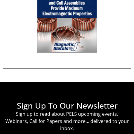
Sign Up To Our Newsletter
Sign up to read about PELS upcoming events,
Webinars, Call for Papers and more… delivered to your
inbox.