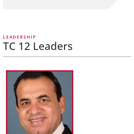
LEADERSHIP
TC 12 Leaders