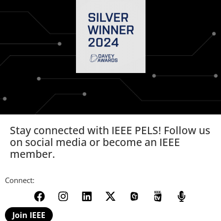
Stay connected with IEEE PELS! Follow us
on social media or become an IEEE
member.
Connect:
Join IEEE