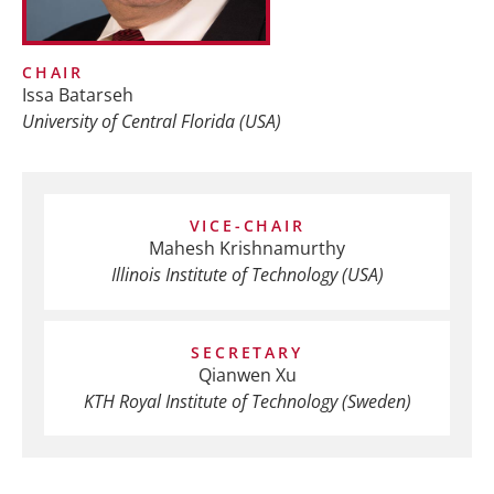
CHAIR
Issa Batarseh
University of Central Florida (USA)
VICE-CHAIR
Mahesh Krishnamurthy
Illinois Institute of Technology (USA)
SECRETARY
Qianwen Xu
KTH Royal Institute of Technology (Sweden)