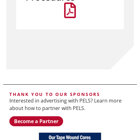
THANK YOU TO OUR SPONSORS
Interested in advertising with PELS? Learn more
about how to partner with PELS.
Become a Partner