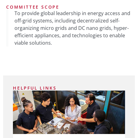
COMMITTEE SCOPE
To provide global leadership in energy access and
off-grid systems, including decentralized self-
organizing micro grids and DC nano grids, hyper-
efficient appliances, and technologies to enable
viable solutions.
HELPFUL LINKS