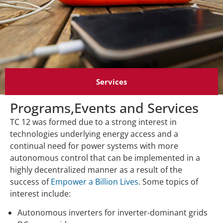
Services
Programs,Events and Services
TC 12 was formed due to a strong interest in
technologies underlying energy access and a
continual need for power systems with more
autonomous control that can be implemented in a
highly decentralized manner as a result of the
success of
Empower a Billion Lives
. Some topics of
interest include:
Autonomous inverters for inverter-dominant grids