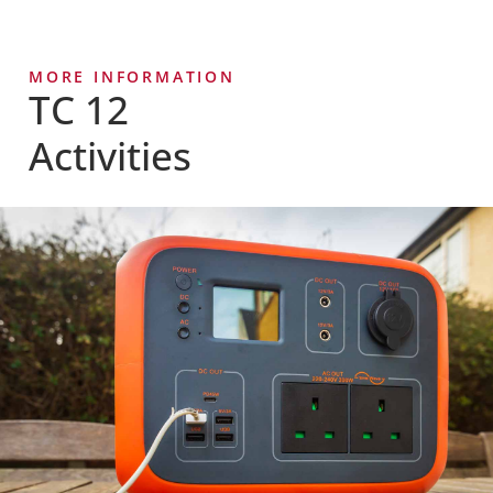
MORE INFORMATION
TC 12
Activities