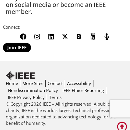
on social media or become an IEEE
member.
Connect:
Join IEEE
Home
More Sites
Contact
Accessibility
Nondiscrimination Policy
IEEE Ethics Reporting
IEEE Privacy Policy
Terms
© Copyright 2026 IEEE – All rights reserved. A public
charity, IEEE is the world’s largest technical professional
organization dedicated to advancing technology for the
benefit of humanity.