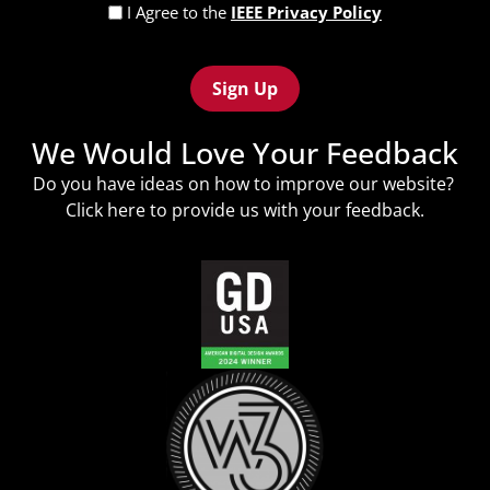
Privacy
I Agree to the
IEEE Privacy Policy
Policy
Recaptcha
(Required)
We Would Love Your Feedback
Do you have ideas on how to improve our website?
Click
here
to provide us with your feedback.