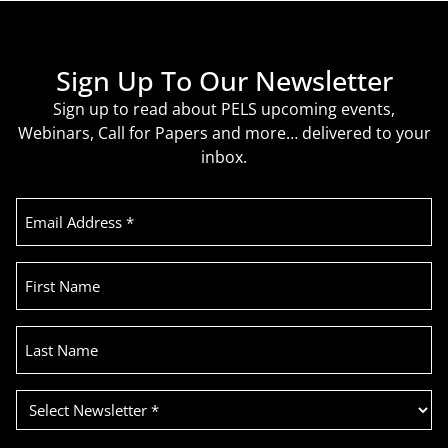
Sign Up To Our Newsletter
Sign up to read about PELS upcoming events,
Webinars, Call for Papers and more… delivered to your
inbox.
Email
Address
(Required)
First
Name
Last
Name
Select
Newsletter
(Required)