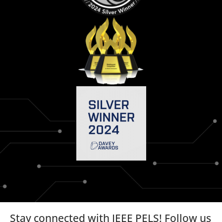
Stay connected with IEEE PELS! Follow us