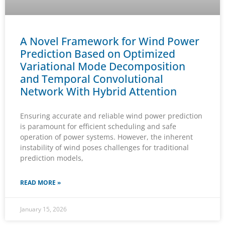
A Novel Framework for Wind Power
Prediction Based on Optimized
Variational Mode Decomposition
and Temporal Convolutional
Network With Hybrid Attention
Ensuring accurate and reliable wind power prediction
is paramount for efficient scheduling and safe
operation of power systems. However, the inherent
instability of wind poses challenges for traditional
prediction models,
READ MORE »
January 15, 2026