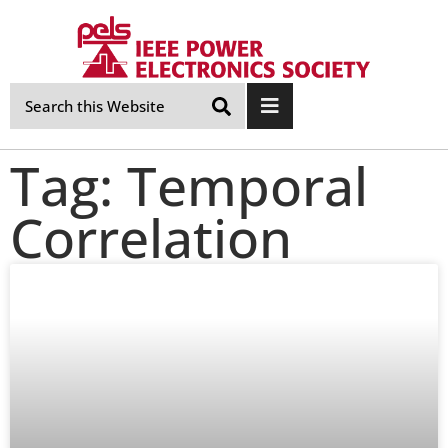
Skip
Navigation
Tag: Temporal
Correlation