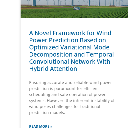
A Novel Framework for Wind
Power Prediction Based on
Optimized Variational Mode
Decomposition and Temporal
Convolutional Network With
Hybrid Attention
Ensuring accurate and reliable wind power
prediction is paramount for efficient
scheduling and safe operation of power
systems. However, the inherent instability of
wind poses challenges for traditional
prediction models,
READ MORE »