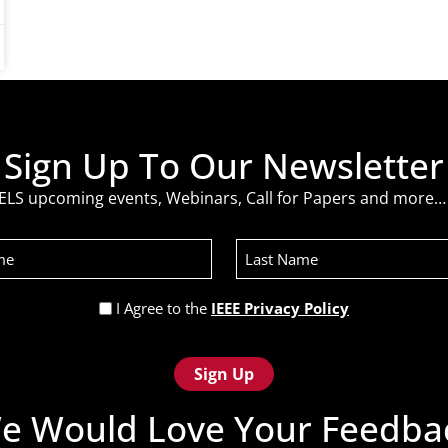
Sign Up To Our Newsletter
ELS upcoming events, Webinars, Call for Papers and more… 
Last
Name
Privacy
I Agree to the
IEEE Privacy Policy
Policy
(Required)
e Would Love Your Feedba