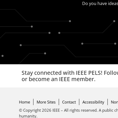
Do you have ideas
Stay connected with IEEE PELS! Follo
or become an IEEE member.
Home
More Sites
Contact
Accessibility
Non
© Copyright 2026 IEEE – All rights reserved. A public ch
humanity.