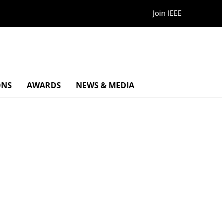
Join IEEE
ONS
AWARDS
NEWS & MEDIA