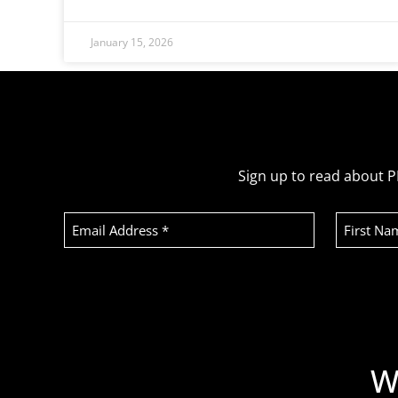
January 15, 2026
Sign up to read about P
Email
First
Address
Name
(Required)
Recaptcha
W