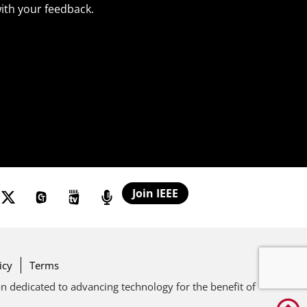
ith your feedback.
Join IEEE
icy
Terms
ion dedicated to advancing technology for the benefit of