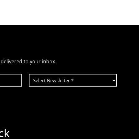
delivered to your inbox.
Select
Newsletter
(Required)
ck