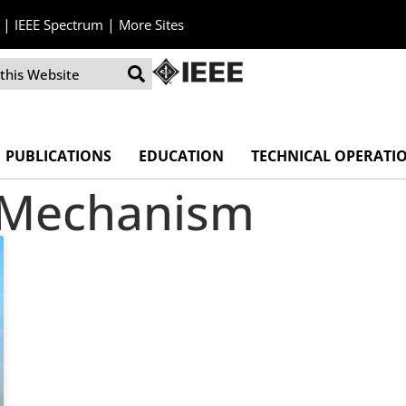
|
|
IEEE Spectrum
More Sites
PUBLICATIONS
EDUCATION
TECHNICAL OPERATI
n Mechanism