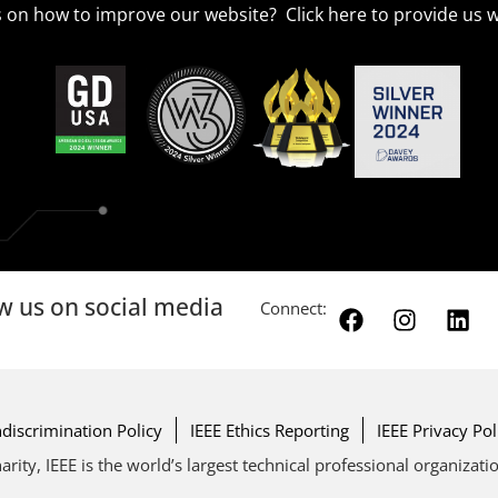
 on how to improve our website? Click
here
to provide us w
w us on social media
Connect:
discrimination Policy
IEEE Ethics Reporting
IEEE Privacy Pol
arity, IEEE is the world’s largest technical professional organizat