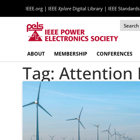
|
|
IEEE.org
IEEE
Xplore
Digital Library
IEEE Standards
Skip
ABOUT
MEMBERSHIP
CONFERENCES
Navigation
Tag: Attentio