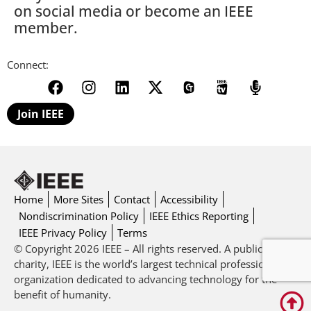
on social media or become an IEEE
member.
Connect:
Join IEEE
Home
More Sites
Contact
Accessibility
Nondiscrimination Policy
IEEE Ethics Reporting
IEEE Privacy Policy
Terms
© Copyright 2026 IEEE – All rights reserved. A public
charity, IEEE is the world’s largest technical professional
organization dedicated to advancing technology for the
benefit of humanity.