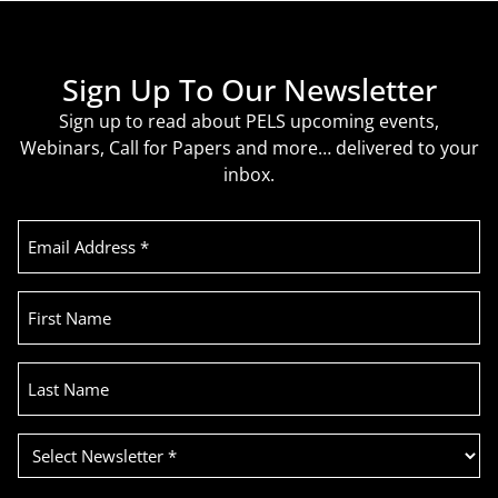
Sign Up To Our Newsletter
Sign up to read about PELS upcoming events,
Webinars, Call for Papers and more… delivered to your
inbox.
Email
Address
(Required)
First
Name
Last
Name
Select
Newsletter
(Required)