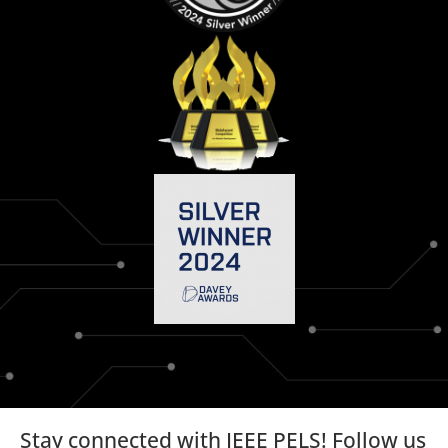
Stay connected with IEEE PELS! Follow us