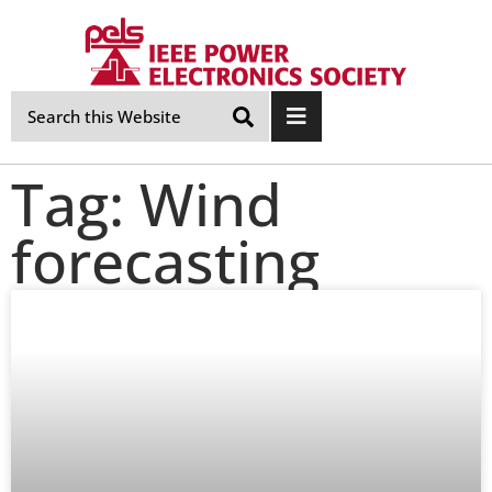
Skip
Navigation
Tag: Wind
forecasting