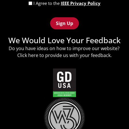
Privacy
I Agree to the
IEEE Privacy Policy
Policy
Recaptcha
(Required)
We Would Love Your Feedback
Do you have ideas on how to improve our website?
Click
here
to provide us with your feedback.