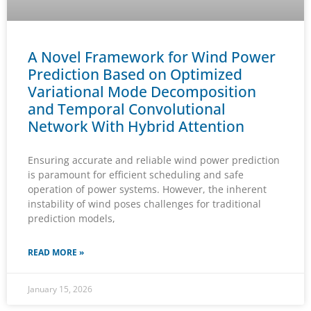
A Novel Framework for Wind Power
Prediction Based on Optimized
Variational Mode Decomposition
and Temporal Convolutional
Network With Hybrid Attention
Ensuring accurate and reliable wind power prediction
is paramount for efficient scheduling and safe
operation of power systems. However, the inherent
instability of wind poses challenges for traditional
prediction models,
READ MORE »
January 15, 2026