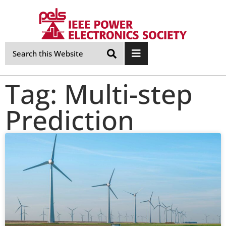
Skip
Navigation
Tag: Multi-step
Prediction