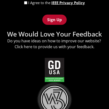
Privacy
I Agree to the
IEEE Privacy Policy
Policy
Recaptcha
(Required)
We Would Love Your Feedback
Do you have ideas on how to improve our website?
Click
here
to provide us with your feedback.