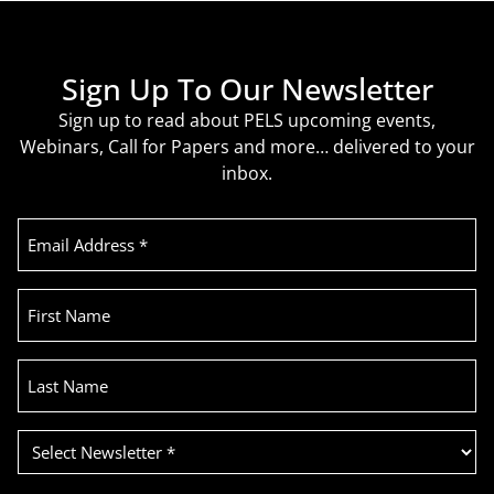
Sign Up To Our Newsletter
Sign up to read about PELS upcoming events,
Webinars, Call for Papers and more… delivered to your
inbox.
Email
Address
(Required)
First
Name
Last
Name
Select
Newsletter
(Required)