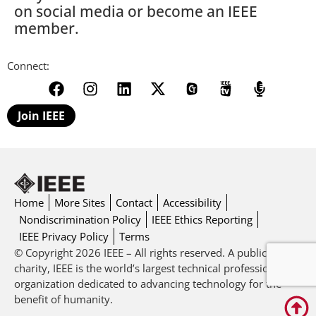
on social media or become an IEEE
member.
Connect:
Join IEEE
Home
More Sites
Contact
Accessibility
Nondiscrimination Policy
IEEE Ethics Reporting
IEEE Privacy Policy
Terms
© Copyright 2026 IEEE – All rights reserved. A public
charity, IEEE is the world’s largest technical professional
organization dedicated to advancing technology for the
benefit of humanity.