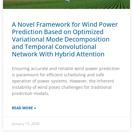
A Novel Framework for Wind Power
Prediction Based on Optimized
Variational Mode Decomposition
and Temporal Convolutional
Network With Hybrid Attention
Ensuring accurate and reliable wind power prediction
is paramount for efficient scheduling and safe
operation of power systems. However, the inherent
instability of wind poses challenges for traditional
prediction models,
READ MORE »
January 15, 2026