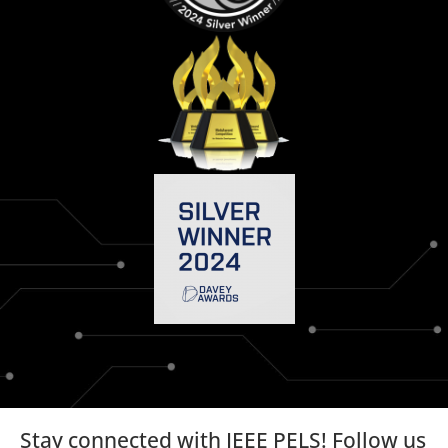
Stay connected with IEEE PELS! Follow us