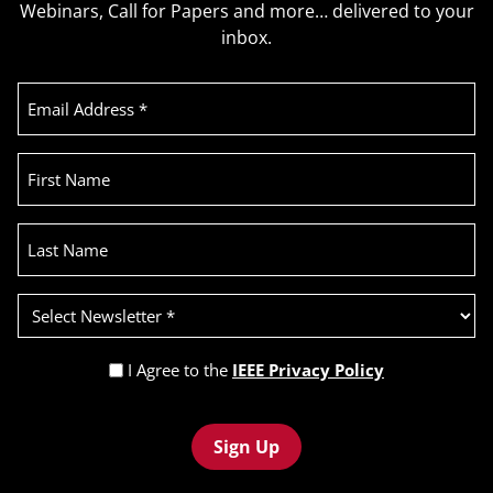
Webinars, Call for Papers and more… delivered to your
inbox.
Email
Address
(Required)
First
Name
Last
Name
Select
Newsletter
(Required)
Privacy
I Agree to the
IEEE Privacy Policy
Policy
Recaptcha
(Required)