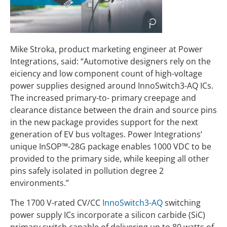
Mike Stroka, product marketing engineer at Power
Integrations, said: “Automotive designers rely on the
eiciency and low component count of high-voltage
power supplies designed around InnoSwitch3-AQ ICs.
The increased primary-to- primary creepage and
clearance distance between the drain and source pins
in the new package provides support for the next
generation of EV bus voltages. Power Integrations’
unique InSOP™-28G package enables 1000 VDC to be
provided to the primary side, while keeping all other
pins safely isolated in pollution degree 2
environments.”
The 1700 V-rated CV/CC
InnoSwitch3-AQ
switching
power supply ICs incorporate a silicon carbide (SiC)
primary switch capable of delivering up to 80 watts of