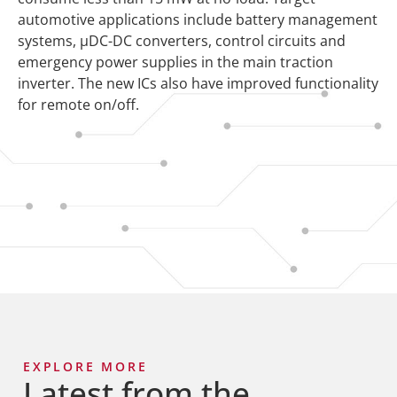
automotive applications include battery management
systems, µDC-DC converters, control circuits and
emergency power supplies in the main traction
inverter. The new ICs also have improved functionality
for remote on/off.
EXPLORE MORE
Latest from the