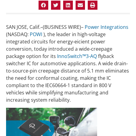
SAN JOSE, Calif.–(BUSINESS WIRE)–
Power Integrations
(NASDAQ:
POWI
), the leader in high-voltage
integrated circuits for energy-eicient power
conversion, today introduced a wide-creepage
package option for its
InnoSwitch™3-AQ
flyback
switcher IC for automotive applications. A wide drain-
to-source-pin creepage distance of 5.1 mm eliminates
the need for conformal coating, making the IC
compliant to the IEC60664-1 standard in 800 V
vehicles while simplifying manufacturing and
increasing system reliability.