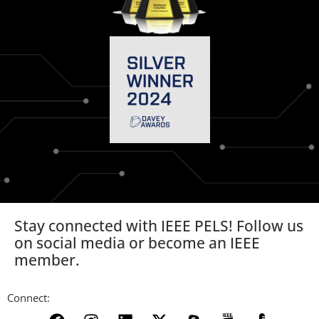
Stay connected with IEEE PELS! Follow us
on social media or become an IEEE
member.
Connect: