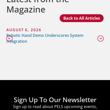
Magazine
Back to All Articles
AUGUST 6, 2026
Robotic Hand Demo Underscores System
Integration
Sign Up To Our Newsletter
Sign up to read about PELS upcoming events,