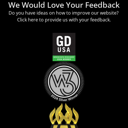
We Would Love Your Feedback
Do you have ideas on how to improve our website?
Click
here
to provide us with your feedback.