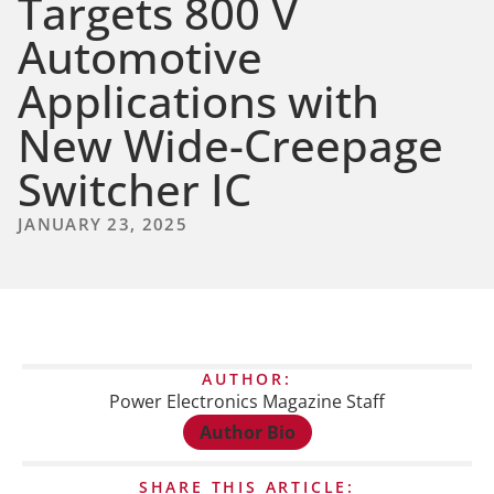
Targets 800 V
Automotive
Applications with
New Wide-Creepage
Switcher IC
JANUARY 23, 2025
AUTHOR:
Power Electronics Magazine Staff
Author Bio
SHARE THIS ARTICLE: