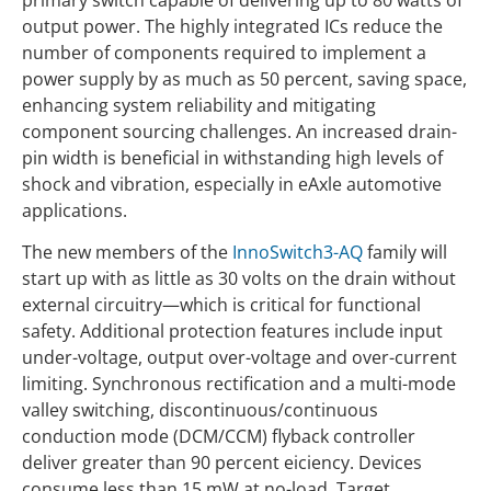
output power. The highly integrated ICs reduce the
number of components required to implement a
power supply by as much as 50 percent, saving space,
enhancing system reliability and mitigating
component sourcing challenges. An increased drain-
pin width is beneficial in withstanding high levels of
shock and vibration, especially in eAxle automotive
applications.
The new members of the
InnoSwitch3-AQ
family will
start up with as little as 30 volts on the drain without
external circuitry—which is critical for functional
safety. Additional protection features include input
under-voltage, output over-voltage and over-current
limiting. Synchronous rectification and a multi-mode
valley switching, discontinuous/continuous
conduction mode (DCM/CCM) flyback controller
deliver greater than 90 percent eiciency. Devices
consume less than 15 mW at no-load. Target