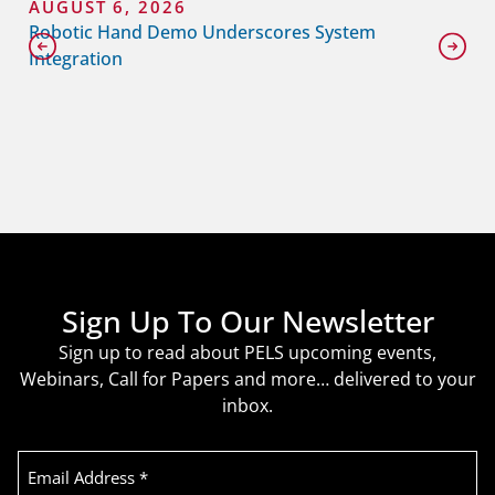
AUGUST 6, 2026
Robotic Hand Demo Underscores System
Integration
Sign Up To Our Newsletter
Sign up to read about PELS upcoming events,
Webinars, Call for Papers and more… delivered to your
inbox.
Email
Address
(Required)