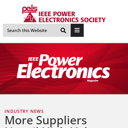
Skip
Navigation
INDUSTRY NEWS
More Suppliers