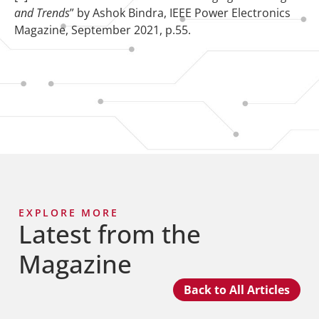
and Trends
” by Ashok Bindra, IEEE Power Electronics
Magazine, September 2021, p.55.
EXPLORE MORE
Latest from the
Magazine
Back to All Articles