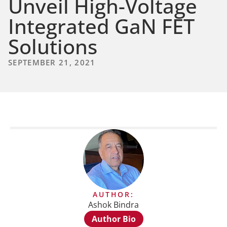
Unveil High-Voltage
Integrated GaN FET
Solutions
SEPTEMBER 21, 2021
AUTHOR:
Ashok Bindra
Author Bio