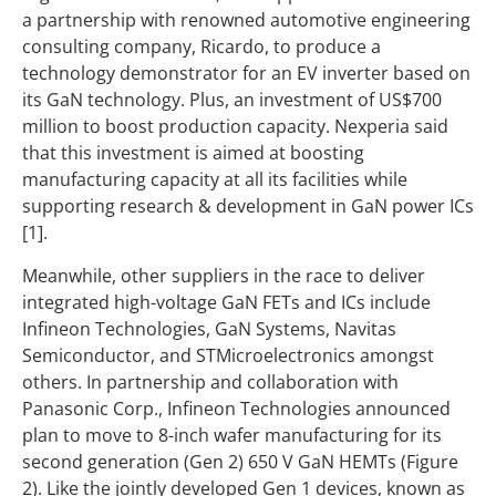
a partnership with renowned automotive engineering
consulting company, Ricardo, to produce a
technology demonstrator for an EV inverter based on
its GaN technology. Plus, an investment of US$700
million to boost production capacity. Nexperia said
that this investment is aimed at boosting
manufacturing capacity at all its facilities while
supporting research & development in GaN power ICs
[1].
Meanwhile, other suppliers in the race to deliver
integrated high-voltage GaN FETs and ICs include
Infineon Technologies, GaN Systems, Navitas
Semiconductor, and STMicroelectronics amongst
others. In partnership and collaboration with
Panasonic Corp., Infineon Technologies announced
plan to move to 8-inch wafer manufacturing for its
second generation (Gen 2) 650 V GaN HEMTs (Figure
2). Like the jointly developed Gen 1 devices, known as