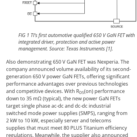
FIG 1 TI’s first automotive qualified 650 V GaN FET with
integrated driver, protection and active power
management. Source: Texas Instruments [1].
Also demonstrating 650 V GaN FET was Nexperia. The
company announced volume availability of its second-
generation 650 V power GaN FETs, offering significant
performance advantages over previous technologies
and competitive devices. With R
(on) performance
DS
down to 35 mΩ (typical), the new power GaN FETs
target single phase ac-dc and dc-dc industrial
switched mode power supplies (SMPS), ranging from
2 kW to 10 kW, especially server and telecoms
supplies that must meet 80 PLUS Titanium efficiency
regulations. Meanwhile, the supplier also announced