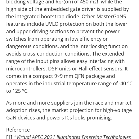
blocking voltage and R
(on) of 450 mΩ, while the
DS
high side of the embedded gate driver is supplied by
the integrated bootstrap diode. Other MasterGaN5
features include UVLO protection on both the lower
and upper driving sections to prevent the power
switches from operating in low efficiency or
dangerous conditions, and the interlocking function
avoids cross-conduction conditions. The extended
range of the input pins allows easy interfacing with
microcontrollers, DSP units or Hall-effect sensors. It
comes in a compact 9×9 mm QFN package and
operates in the industrial temperature range of -40 °C
to 125 °C.
As more and more suppliers join the race and market
adoption rises, the market projection for high-voltage
GaN devices and powers ICs looks promising.
Reference
[1] “
Virtual APEC 2021 Illuminates Emerging Technologies