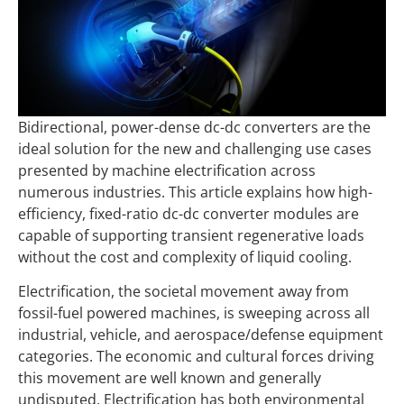
Bidirectional, power-dense dc-dc converters are the
ideal solution for the new and challenging use cases
presented by machine electrification across
numerous industries. This article explains how high-
efficiency, fixed-ratio dc-dc converter modules are
capable of supporting transient regenerative loads
without the cost and complexity of liquid cooling.
Electrification, the societal movement away from
fossil-fuel powered machines, is sweeping across all
industrial, vehicle, and aerospace/defense equipment
categories. The economic and cultural forces driving
this movement are well known and generally
undisputed. Electrification has both environmental