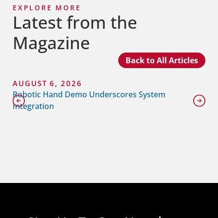
EXPLORE MORE
Latest from the
Magazine
Back to All Articles
AUGUST 6, 2026
Robotic Hand Demo Underscores System
Integration