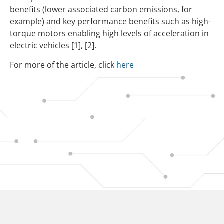
benefits (lower associated carbon emissions, for
example) and key performance benefits such as high-
torque motors enabling high levels of acceleration in
electric vehicles
[1],
[2].
For more of the article, click
here