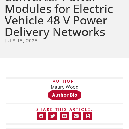
Modules for Electric
Vehicle 48 V Power
Delivery Networks
JULY 15, 2025
AUTHOR:
Maury Wood
Author Bio
SHARE THIS ARTICLE: