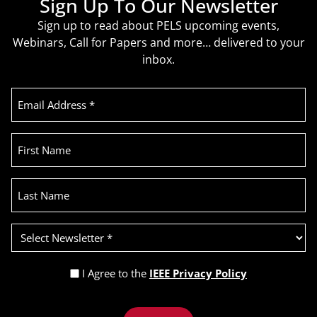
Sign Up To Our Newsletter
Sign up to read about PELS upcoming events,
Webinars, Call for Papers and more… delivered to your
inbox.
Email
Address
(Required)
First
Name
Last
Name
Select
Newsletter
(Required)
Privacy
I Agree to the
IEEE Privacy Policy
Policy
Recaptcha
(Required)