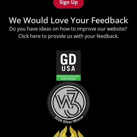
We Would Love Your Feedback
Do you have ideas on how to improve our website?
Click
here
to provide us with your feedback.