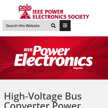
Skip
Navigation
High-Voltage Bus
Converter Power