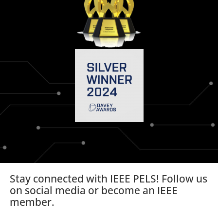
Stay connected with IEEE PELS! Follow us
on social media or become an IEEE
member.