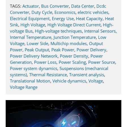
TAGS:
Actuator
,
Bus Converter
,
Data Center
,
Dcdc
Converter
,
Duty Cycle
,
Economics
,
electric vehicles
,
Electrical Equipment
,
Energy Use
,
Heat Capacity
,
Heat
Sink
,
High Voltage
,
High Voltage Direct Current
,
High-
voltage Bus
,
High-voltage techniques
,
Internal Sensors
,
Internal Temperature
,
Junction Temperature
,
Low
Voltage
,
Lower Side
,
Multichip modules
,
Output
Power
,
Peak Output
,
Peak Power
,
Power Delivery
,
Power Delivery Network
,
Power Density
,
Power
Generation
,
Power Loss
,
Power Scaling
,
Power Source
,
Power system dynamics
,
Suspensions (mechanical
systems)
,
Thermal Resistance
,
Transient analysis
,
Translational Motion
,
Vehicle dynamics
,
Voltage
,
Voltage Range