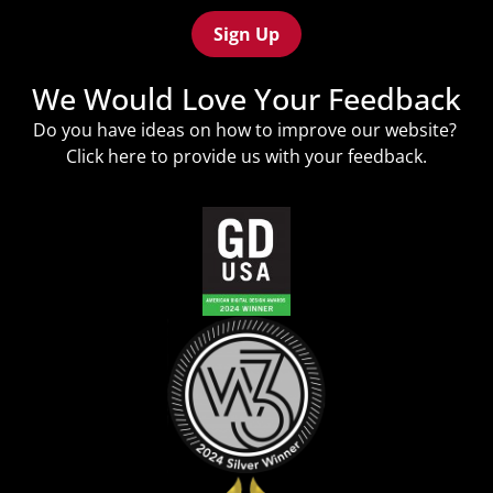
(Required)
We Would Love Your Feedback
Do you have ideas on how to improve our website?
Click
here
to provide us with your feedback.