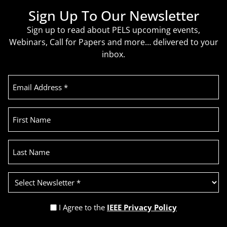
Sign Up To Our Newsletter
Sign up to read about PELS upcoming events,
Webinars, Call for Papers and more… delivered to your
inbox.
Email
Address
(Required)
First
Name
Last
Name
Select
Newsletter
(Required)
Privacy
I Agree to the
IEEE Privacy Policy
Policy
Recaptcha