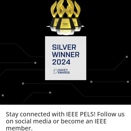
Stay connected with IEEE PELS! Follow us
on social media or become an IEEE
member.