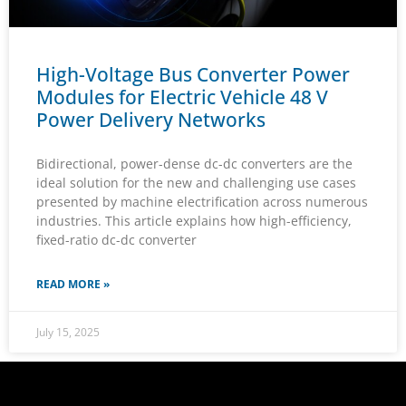
High-Voltage Bus Converter Power
Modules for Electric Vehicle 48 V
Power Delivery Networks
Bidirectional, power-dense dc-dc converters are the
ideal solution for the new and challenging use cases
presented by machine electrification across numerous
industries. This article explains how high-efficiency,
fixed-ratio dc-dc converter
READ MORE »
July 15, 2025