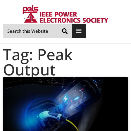
Skip
Navigation
Tag: Peak
Output