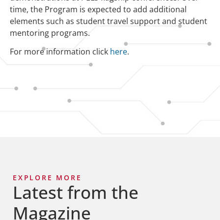
time, the Program is expected to add additional
elements such as student travel support and student
mentoring programs.
For more information click
here
.
EXPLORE MORE
Latest from the
Magazine