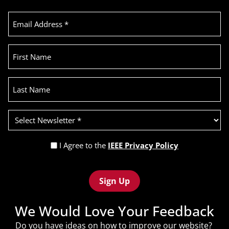
Email
Address
(Required)
First
Name
Last
Name
Select
Newsletter
(Required)
Privacy
I Agree to the
IEEE Privacy Policy
Policy
Recaptcha
(Required)
We Would Love Your Feedback
Do you have ideas on how to improve our website?