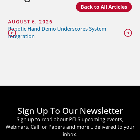
Back to All Articles
AUGUST 6, 2026
Robotic Hand Demo Underscores System
Integration
Sign Up To Our Newsletter
Sign up to read about PELS upcoming events,
Webinars, Call for Papers and more… delivered to your
inbox.