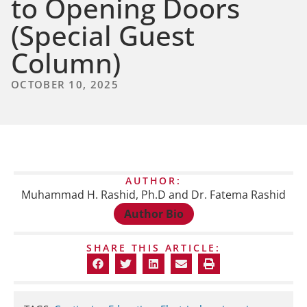
to Opening Doors
(Special Guest
Column)
OCTOBER 10, 2025
AUTHOR:
Muhammad H. Rashid, Ph.D and Dr. Fatema Rashid
Author Bio
SHARE THIS ARTICLE: