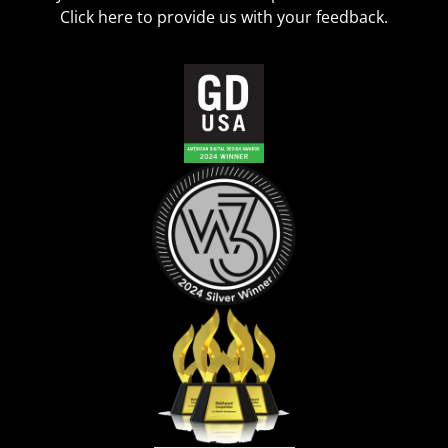
Click
here
to provide us with your feedback.