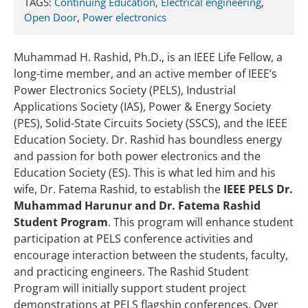
TAGS:
Continuing Education
,
Electrical engineering
,
Open Door
,
Power electronics
Muhammad H. Rashid, Ph.D., is an IEEE Life Fellow, a
long-time member, and an active member of IEEE’s
Power Electronics Society (PELS), Industrial
Applications Society (IAS), Power & Energy Society
(PES), Solid-State Circuits Society (SSCS), and the IEEE
Education Society. Dr. Rashid has boundless energy
and passion for both power electronics and the
Education Society (ES). This is what led him and his
wife, Dr. Fatema Rashid, to establish the
IEEE PELS Dr.
Muhammad Harunur and Dr. Fatema Rashid
Student Program
. This program will enhance student
participation at PELS conference activities and
encourage interaction between the students, faculty,
and practicing engineers. The Rashid Student
Program will initially support student project
demonstrations at PELS flagship conferences. Over