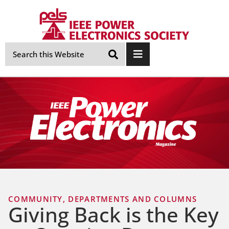
Skip
Navigation
COMMUNITY
,
DEPARTMENTS AND COLUMNS
Giving Back is the Key