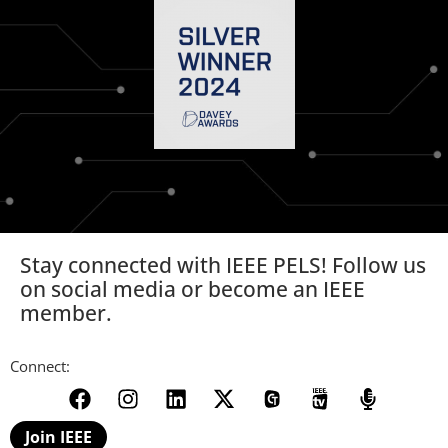
Stay connected with IEEE PELS! Follow us
on social media or become an IEEE
member.
Connect:
Join IEEE