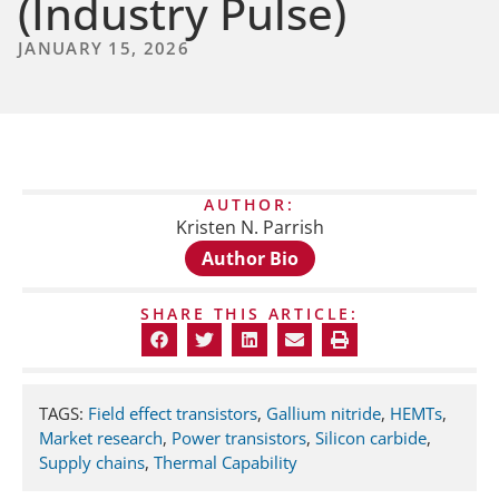
(Industry Pulse)
JANUARY 15, 2026
AUTHOR:
Kristen N. Parrish
Author Bio
SHARE THIS ARTICLE:
TAGS:
Field effect transistors
,
Gallium nitride
,
HEMTs
,
Market research
,
Power transistors
,
Silicon carbide
,
Supply chains
,
Thermal Capability