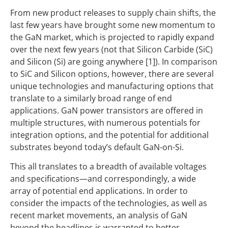
From new product releases to supply chain shifts, the
last few years have brought some new momentum to
the GaN market, which is projected to rapidly expand
over the next few years (not that Silicon Carbide (SiC)
and Silicon (Si) are going anywhere [1]). In comparison
to SiC and Silicon options, however, there are several
unique technologies and manufacturing options that
translate to a similarly broad range of end
applications. GaN power transistors are offered in
multiple structures, with numerous potentials for
integration options, and the potential for additional
substrates beyond today’s default GaN-on-Si.
This all translates to a breadth of available voltages
and specifications—and correspondingly, a wide
array of potential end applications. In order to
consider the impacts of the technologies, as well as
recent market movements, an analysis of GaN
beyond the headlines is warranted to better