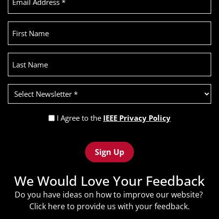
Address
(Required)
First
Name
Last
Name
Select
Newsletter
(Required)
Privacy
I Agree to the
IEEE Privacy Policy
Policy
Recaptcha
(Required)
We Would Love Your Feedback
Do you have ideas on how to improve our website?
Click
here
to provide us with your feedback.