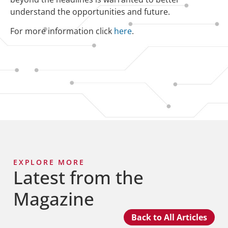
understand the opportunities and future.
For more information click
here
.
EXPLORE MORE
Latest from the
Magazine
Back to All Articles