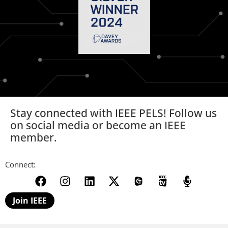
Stay connected with IEEE PELS! Follow us
on social media or become an IEEE
member.
Connect:
Join IEEE