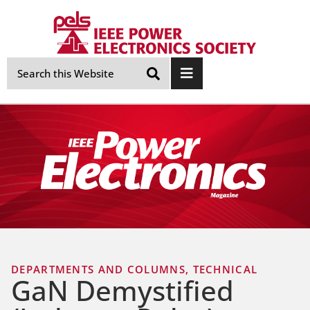
Skip
Navigation
DEPARTMENTS AND COLUMNS
,
TECHNICAL
GaN Demystified