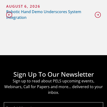
AUGUST 6, 2026
Robotic Hand Demo Underscores System
Integration
Sign Up To Our Newsletter
Sign up to read about PELS upcoming events,
Webinars, Call for Papers and more… delivered to your
inbox.
Email