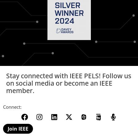
Stay connected with IEEE PELS! Follow us
on social media or become an IEEE
member.
Connect:
Join IEEE