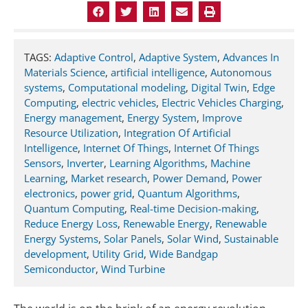
TAGS:
Adaptive Control
,
Adaptive System
,
Advances In
Materials Science
,
artificial intelligence
,
Autonomous
systems
,
Computational modeling
,
Digital Twin
,
Edge
Computing
,
electric vehicles
,
Electric Vehicles Charging
,
Energy management
,
Energy System
,
Improve
Resource Utilization
,
Integration Of Artificial
Intelligence
,
Internet Of Things
,
Internet Of Things
Sensors
,
Inverter
,
Learning Algorithms
,
Machine
Learning
,
Market research
,
Power Demand
,
Power
electronics
,
power grid
,
Quantum Algorithms
,
Quantum Computing
,
Real-time Decision-making
,
Reduce Energy Loss
,
Renewable Energy
,
Renewable
Energy Systems
,
Solar Panels
,
Solar Wind
,
Sustainable
development
,
Utility Grid
,
Wide Bandgap
Semiconductor
,
Wind Turbine