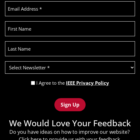
Email
Address
(Required)
First
Name
Last
Name
Select
Newsletter
(Required)
Privacy
I Agree to the
IEEE Privacy Policy
Policy
Recaptcha
(Required)
We Would Love Your Feedback
Do you have ideas on how to improve our website?
Click
here
to provide us with your feedback.