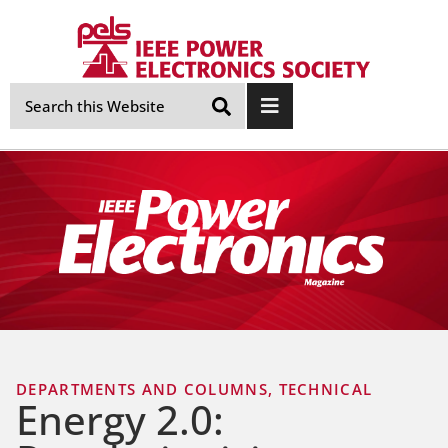
Skip
Navigation
DEPARTMENTS AND COLUMNS
,
TECHNICAL
Energy 2.0: