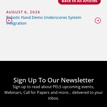
Back to All Articles
AUGUST 6, 2026
Robotic Hand Demo Underscores System
Integration
Sign Up To Our Newsletter
Sign up to read about PELS upcoming events,
Webinars, Call for Papers and more… delivered to your
inbox.