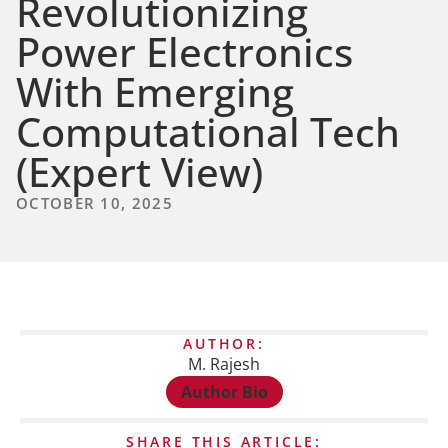
Revolutionizing
Power Electronics
With Emerging
Computational Tech
(Expert View)
OCTOBER 10, 2025
AUTHOR:
M. Rajesh
Author Bio
SHARE THIS ARTICLE: