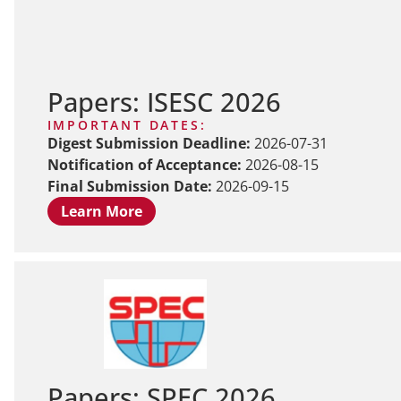
Papers: ISESC 2026
IMPORTANT DATES:
Digest Submission Deadline:
2026-07-31
Notification of Acceptance:
2026-08-15
Final Submission Date:
2026-09-15
Learn More
Papers: SPEC 2026