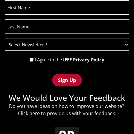
First
Name
Last
Name
Select
Newsletter
(Required)
Privacy
I Agree to the
IEEE Privacy Policy
Policy
Recaptcha
(Required)
We Would Love Your Feedback
Do you have ideas on how to improve our website?
Click
here
to provide us with your feedback.