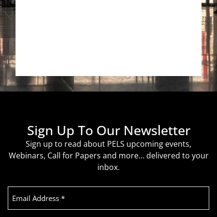
Sign Up To Our Newsletter
Sign up to read about PELS upcoming events,
Webinars, Call for Papers and more… delivered to your
inbox.
Email
Address
(Required)