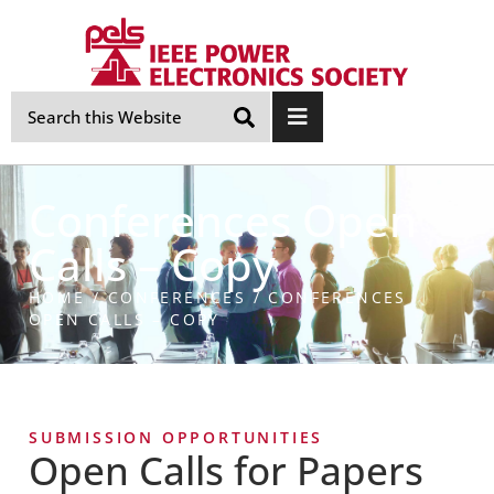
Skip
Navigation
Conferences Open
Calls – Copy
HOME
/
CONFERENCES
/
CONFERENCES
OPEN CALLS – COPY
SUBMISSION OPPORTUNITIES
Open Calls for Papers