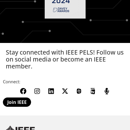
Stay connected with IEEE PELS! Follow us
on social media or become an IEEE
member.
Connect:
Join IEEE