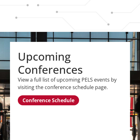
Upcoming
Conferences
View a full list of upcoming PELS events by
visiting the conference schedule page.
Conference Schedule