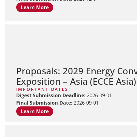
Learn More
Proposals: 2029 Energy Con
Exposition – Asia (ECCE Asia
IMPORTANT DATES:
Digest Submission Deadline:
2026-09-01
Final Submission Date:
2026-09-01
Learn More