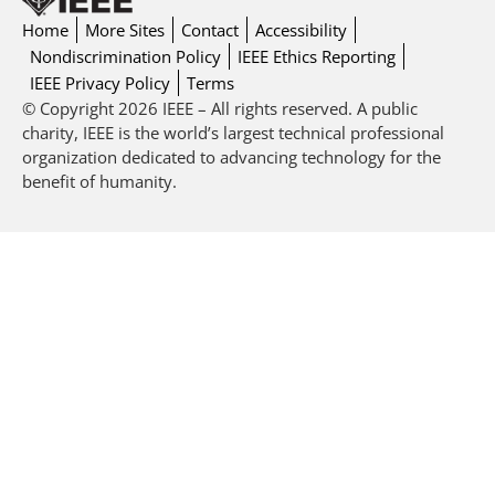
Home
More Sites
Contact
Accessibility
Nondiscrimination Policy
IEEE Ethics Reporting
IEEE Privacy Policy
Terms
© Copyright 2026 IEEE – All rights reserved. A public
charity, IEEE is the world’s largest technical professional
organization dedicated to advancing technology for the
benefit of humanity.