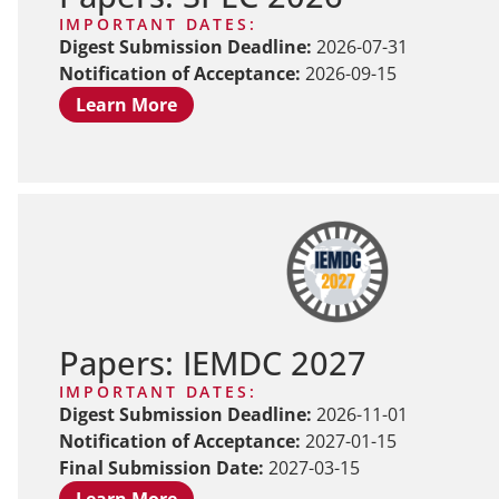
IMPORTANT DATES:
Digest Submission Deadline:
2026-07-31
Notification of Acceptance:
2026-09-15
Learn More
Papers: IEMDC 2027
IMPORTANT DATES:
Digest Submission Deadline:
2026-11-01
Notification of Acceptance:
2027-01-15
Final Submission Date:
2027-03-15
Learn More