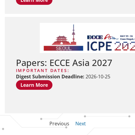
Papers: ECCE Asia 2027
IMPORTANT DATES:
Digest Submission Deadline:
2026-10-25
Learn More
Previous
Next