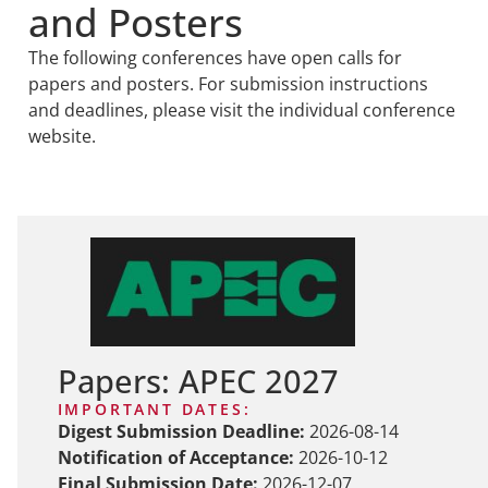
and Posters
The following conferences have open calls for
papers and posters. For submission instructions
and deadlines, please visit the individual conference
website.
Papers: APEC 2027
IMPORTANT DATES:
Digest Submission Deadline:
2026-08-14
Notification of Acceptance:
2026-10-12
Final Submission Date:
2026-12-07