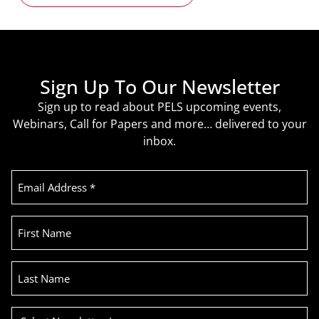
Sign Up To Our Newsletter
Sign up to read about PELS upcoming events,
Webinars, Call for Papers and more… delivered to your
inbox.
Email
Address
(Required)
First
Name
Last
Name
Select