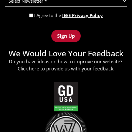
Newsletter
(Required)
Privacy
I Agree to the
IEEE Privacy Policy
Policy
Recaptcha
(Required)
We Would Love Your Feedback
Do you have ideas on how to improve our website?
Click
here
to provide us with your feedback.