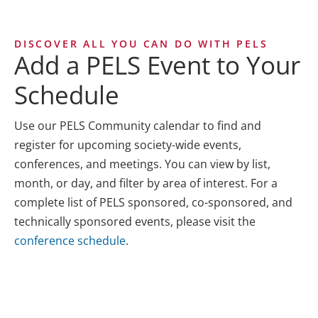
DISCOVER ALL YOU CAN DO WITH PELS
Add a PELS Event to Your
Schedule
Use our PELS Community calendar to find and
register for upcoming society-wide events,
conferences, and meetings. You can view by list,
month, or day, and filter by area of interest. For a
complete list of PELS sponsored, co-sponsored, and
technically sponsored events, please visit the
conference schedule
.