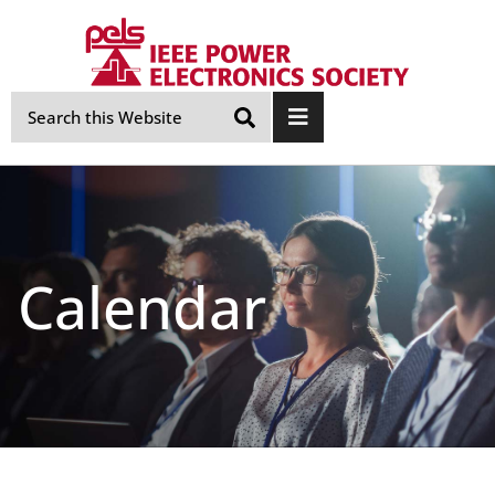
Skip
Navigation
Calendar