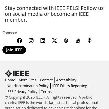
Stay connected with IEEE PELS! Follow us
on social media or become an IEEE
member.
Connect:
Join IEEE
Home
More Sites
Contact
Accessibility
Nondiscrimination Policy
IEEE Ethics Reporting
IEEE Privacy Policy
Terms
© Copyright 2026 IEEE – All rights reserved. A public
charity, IEEE is the world’s largest technical professional
organization dedicated to advancing technology for the