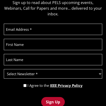
Sign up to read about PELS upcoming events,
Webinars, Call for Papers and more… delivered to your
inbox.
Email
Address
(Required)
First
Name
Last
Name
Select
Newsletter
(Required)
Privacy
I Agree to the
IEEE Privacy Policy
Policy
Recaptcha
(Required)