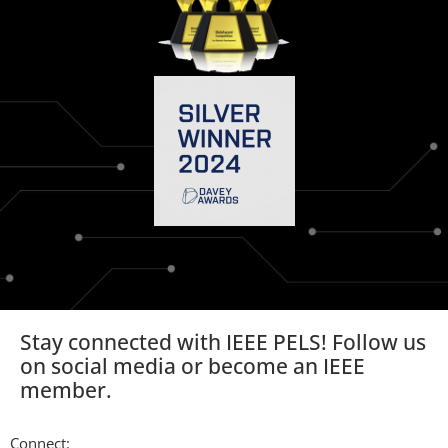
Stay connected with IEEE PELS! Follow us
on social media or become an IEEE
member.
Connect: