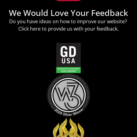
We Would Love Your Feedback
Do you have ideas on how to improve our website?
Click
here
to provide us with your feedback.