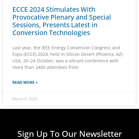
ECCE 2024 Stimulates With
Provocative Plenary and Special
Sessions, Presents Latest in
Conversion Technologies
Last year, the IEEE Energy Conversion Congress and
Expo (ECCE) 2024, held in Silicon Desert (Phoenix, AZ)
USA, 20–24 October, was a vibrant conference with
more than 2400 attendees from
READ MORE »
March 6, 2025
Sign Up To Our Newsletter