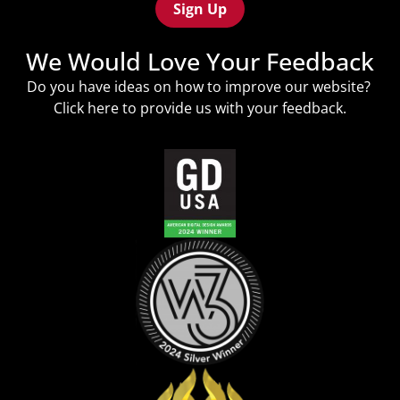
We Would Love Your Feedback
Do you have ideas on how to improve our website?
Click
here
to provide us with your feedback.