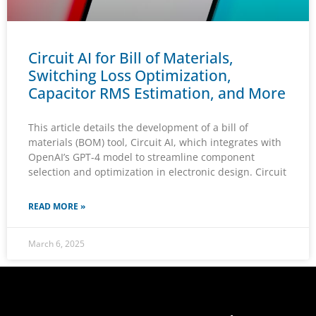
Circuit AI for Bill of Materials,
Switching Loss Optimization,
Capacitor RMS Estimation, and More
This article details the development of a bill of
materials (BOM) tool, Circuit AI, which integrates with
OpenAI’s GPT-4 model to streamline component
selection and optimization in electronic design. Circuit
READ MORE »
March 6, 2025