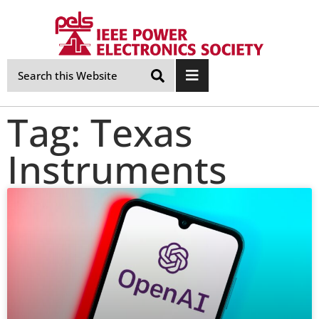
Skip
Navigation
Tag: Texas
Instruments