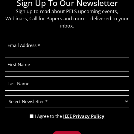
Sign Up To Our Newsletter
Sign up to read about PELS upcoming events,
Webinars, Call for Papers and more… delivered to your
inbox.
Email
Address
(Required)
First
Name
Last
Name
Select
Newsletter
(Required)
Privacy
I Agree to the
IEEE Privacy Policy
Policy
Recaptcha
(Required)