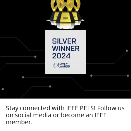
Stay connected with IEEE PELS! Follow us
on social media or become an IEEE
member.