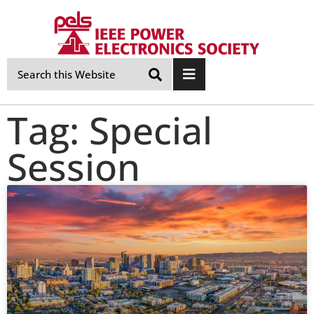
Skip
Navigation
Tag: Special
Session