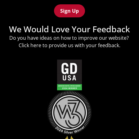
(Required)
We Would Love Your Feedback
Do you have ideas on how to improve our website?
Click
here
to provide us with your feedback.