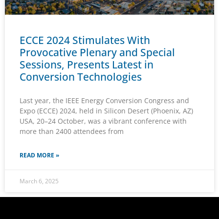
ECCE 2024 Stimulates With
Provocative Plenary and Special
Sessions, Presents Latest in
Conversion Technologies
Last year, the IEEE Energy Conversion Congress and
Expo (ECCE) 2024, held in Silicon Desert (Phoenix, AZ)
USA, 20–24 October, was a vibrant conference with
more than 2400 attendees from
READ MORE »
March 6, 2025