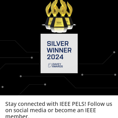
Stay connected with IEEE PELS! Follow us
on social media or become an IEEE
member.