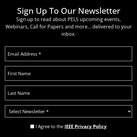
Sign Up To Our Newsletter
Sign up to read about PELS upcoming events,
Webinars, Call for Papers and more… delivered to your
inbox.
Email
Address
(Required)
First
Name
Last
Name
Select
Newsletter
(Required)
Privacy
I Agree to the
IEEE Privacy Policy
Policy
Recaptcha