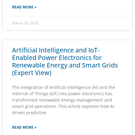
READ MORE »
March 18, 2026
Artificial Intelligence and IoT-
Enabled Power Electronics for
Renewable Energy and Smart Grids
(Expert View)
The integration of Artificial Intelligence (AI) and the
Internet of Things (IoT) into power electronics has
transformed renewable energy management and
smart grid operations. This article explores how AI-
driven predictive
READ MORE »