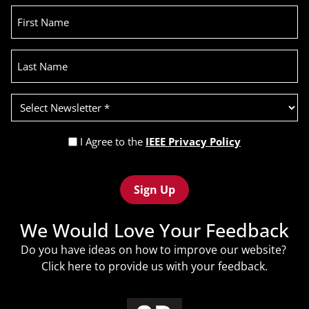
First
Name
Last
Name
Select
Newsletter
(Required)
Privacy
I Agree to the
IEEE Privacy Policy
Policy
Recaptcha
(Required)
We Would Love Your Feedback
Do you have ideas on how to improve our website?
Click
here
to provide us with your feedback.