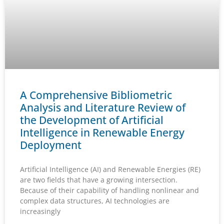
A Comprehensive Bibliometric
Analysis and Literature Review of
the Development of Artificial
Intelligence in Renewable Energy
Deployment
Artificial Intelligence (AI) and Renewable Energies (RE)
are two fields that have a growing intersection.
Because of their capability of handling nonlinear and
complex data structures, AI technologies are
increasingly