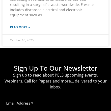
resulting in a surge of e-waste worldwide. E-waste
includes discarded electrical and electronic
equipment such as
READ MORE »
October 10, 2025
Sign Up To Our Newsletter
Sign up to read about PELS upcoming events,
Webinars, Call for Papers and more… delivered to your
inbox.
Email
Address
(Required)