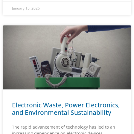
January 15, 2026
Electronic Waste, Power Electronics,
and Environmental Sustainability
The rapid advancement of technology has led to an
increasing dependence on electronic devices,