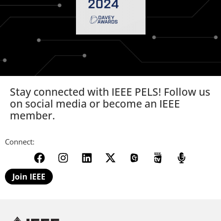
Stay connected with IEEE PELS! Follow us
on social media or become an IEEE
member.
Connect:
Join IEEE