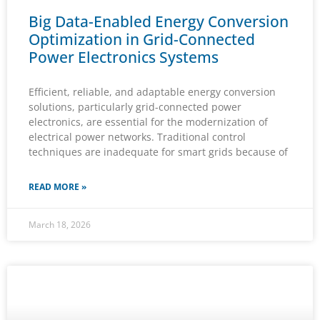
Big Data-Enabled Energy Conversion
Optimization in Grid-Connected
Power Electronics Systems
Efficient, reliable, and adaptable energy conversion
solutions, particularly grid-connected power
electronics, are essential for the modernization of
electrical power networks. Traditional control
techniques are inadequate for smart grids because of
READ MORE »
March 18, 2026