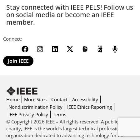
Stay connected with IEEE PELS! Follow us
on social media or become an IEEE
member.
Connect:
Join IEEE
Home
More Sites
Contact
Accessibility
Nondiscrimination Policy
IEEE Ethics Reporting
IEEE Privacy Policy
Terms
© Copyright 2026 IEEE – All rights reserved. A public
charity, IEEE is the world’s largest technical professional
organization dedicated to advancing technology for the