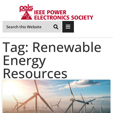
Skip
Navigation
Tag: Renewable
Energy
Resources