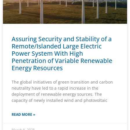
Assuring Security and Stability of a
Remote/Islanded Large Electric
Power System With High
Penetration of Variable Renewable
Energy Resources
The global initiatives of green transition and carbon
neutrality have led to a rapid increase in the
deployment of renewable energy sources. The
capacity of newly installed wind and photovoltaic
READ MORE »
March 6, 2025