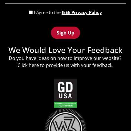
(Required)
Privacy
I Agree to the
IEEE Privacy Policy
Policy
Recaptcha
(Required)
We Would Love Your Feedback
Do you have ideas on how to improve our website?
Click
here
to provide us with your feedback.