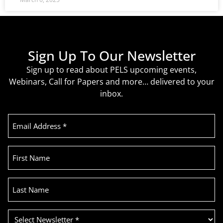
Sign Up To Our Newsletter
Sign up to read about PELS upcoming events,
Webinars, Call for Papers and more… delivered to your
inbox.
Email
Address
(Required)
First
Name
Last
Name
Select
Newsletter