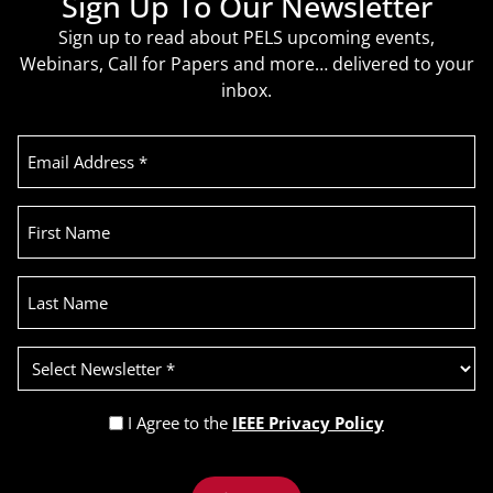
Sign Up To Our Newsletter
Sign up to read about PELS upcoming events,
Webinars, Call for Papers and more… delivered to your
inbox.
Email
Address
(Required)
First
Name
Last
Name
Select
Newsletter
(Required)
Privacy
I Agree to the
IEEE Privacy Policy
Policy
Recaptcha
(Required)