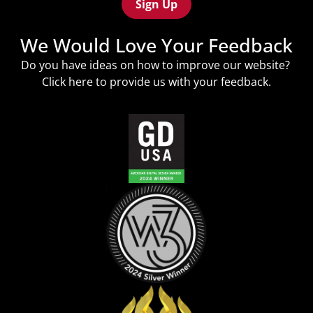
We Would Love Your Feedback
Do you have ideas on how to improve our website?
Click
here
to provide us with your feedback.