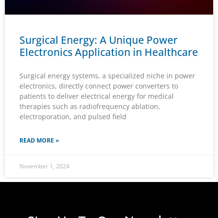
Surgical Energy: A Unique Power
Electronics Application in Healthcare
Surgical energy systems, a specialized niche in power
electronics, directly connect power converters to
patients to deliver electrical energy for medical
therapies such as radiofrequency ablation,
electroporation, and pulsed field
READ MORE »
November 1, 2024