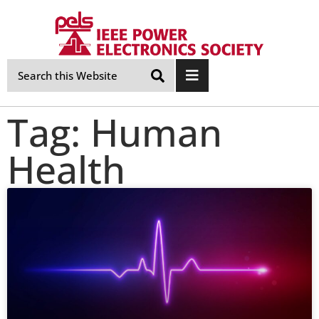
Skip
Navigation
Tag: Human
Health