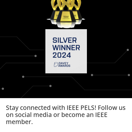
Stay connected with IEEE PELS! Follow us
on social media or become an IEEE
member.