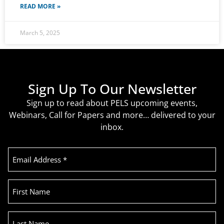
READ MORE »
March 5, 2025
Sign Up To Our Newsletter
Sign up to read about PELS upcoming events,
Webinars, Call for Papers and more… delivered to your
inbox.
Email
Address
(Required)
First
Name
Last
Name