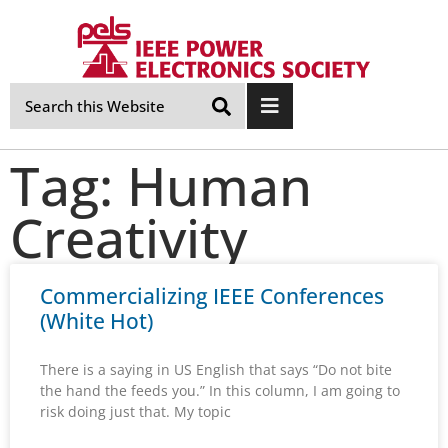
Skip
Navigation
Tag: Human
Creativity
Commercializing IEEE Conferences
(White Hot)
There is a saying in US English that says “Do not bite
the hand the feeds you.” In this column, I am going to
risk doing just that. My topic