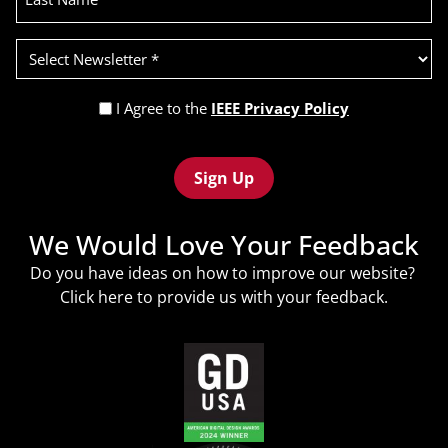
Select
Newsletter
(Required)
Privacy
I Agree to the
IEEE Privacy Policy
Policy
Recaptcha
(Required)
We Would Love Your Feedback
Do you have ideas on how to improve our website?
Click
here
to provide us with your feedback.