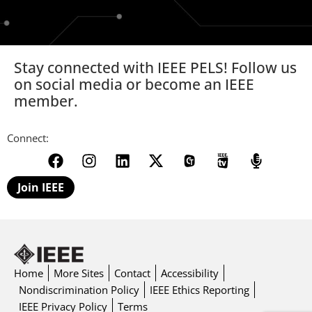
Stay connected with IEEE PELS! Follow us
on social media or become an IEEE
member.
Connect:
Join IEEE
Home
More Sites
Contact
Accessibility
Nondiscrimination Policy
IEEE Ethics Reporting
IEEE Privacy Policy
Terms