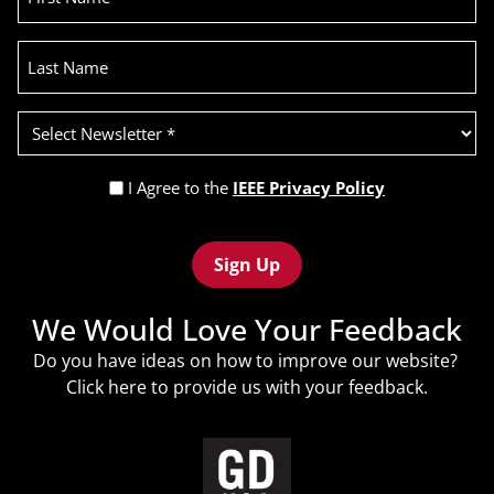
Last
Name
Select
Newsletter
(Required)
Privacy
I Agree to the
IEEE Privacy Policy
Policy
Recaptcha
(Required)
We Would Love Your Feedback
Do you have ideas on how to improve our website?
Click
here
to provide us with your feedback.