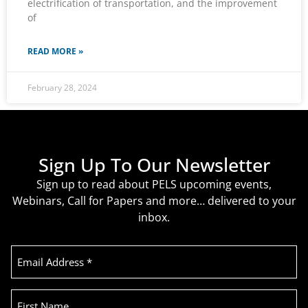
electrification of transportation, and the improvement
of
READ MORE »
February 28, 2024
Sign Up To Our Newsletter
Sign up to read about PELS upcoming events,
Webinars, Call for Papers and more… delivered to your
inbox.
Email
Address
(Required)
First
Name