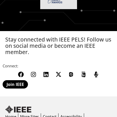
Stay connected with IEEE PELS! Follow us
on social media or become an IEEE
member.
Connect:
Join IEEE
Home
More Sites
Contact
Accessibility