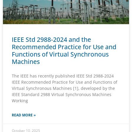
IEEE Std 2988-2024 and the
Recommended Practice for Use and
Functions of Virtual Synchronous
Machines
The IEEE has recently published IEEE Std 2988-2024
IEEE Recommended Practice for Use and Functions of
Virtual Synchronous Machines [1], developed by the
IEEE Standard 2988 Virtual Synchronous Machines
Working
READ MORE »
October 10, 2025