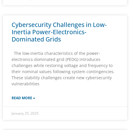
Cybersecurity Challenges in Low-
Inertia Power-Electronics-
Dominated Grids
The low-inertia characteristics of the power-
electronics-dominated grid (PEDG) introduces
challenges while restoring voltage and frequency to
their nominal values following system contingencies.
These stability challenges create new cybersecurity
vulnerabilities
READ MORE »
January 25, 2025