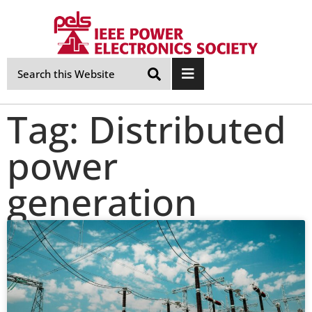
Skip
Navigation
Tag: Distributed
power
generation