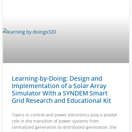
Learning-by-Doing: Design and
Implementation of a Solar Array
Simulator With a SYNDEM Smart
Grid Research and Educational Kit
Topics in control and power electronics play a pivotal
role in the transition of power systems from
centralized generation to distributed generation, the