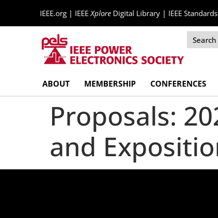
|
|
IEEE.org
IEEE
Xplore
Digital Library
IEEE Standards
Skip
ABOUT
MEMBERSHIP
CONFERENCES
Navigation
Proposals: 2
and Expositio