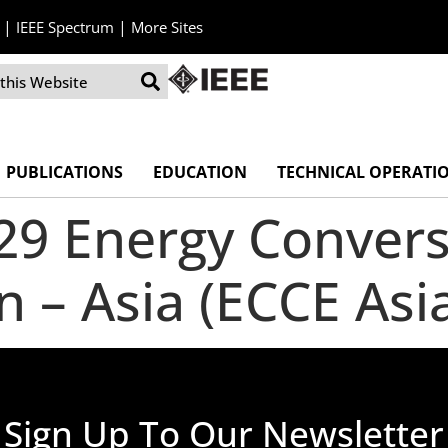
|
|
IEEE Spectrum
More Sites
PUBLICATIONS
EDUCATION
TECHNICAL OPERATI
029 Energy Conver
n – Asia (ECCE Asi
Sign Up To Our Newsletter