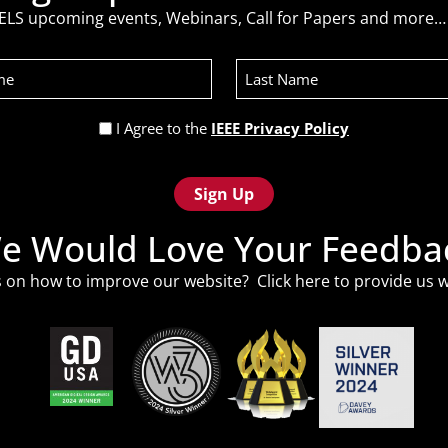
ELS upcoming events, Webinars, Call for Papers and more… 
Last
Name
Privacy
I Agree to the
IEEE Privacy Policy
Policy
(Required)
e Would Love Your Feedba
 on how to improve our website? Click
here
to provide us w