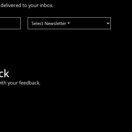
delivered to your inbox.
Select
Newsletter
(Required)
ck
ith your feedback.