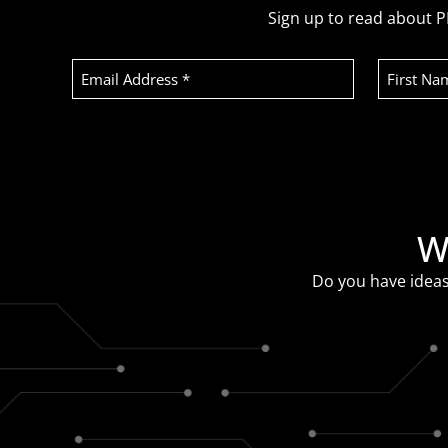
Sign up to read about P
Email
First
Address
Name
(Required)
Recaptcha
W
Do you have ideas