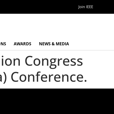
Join IEEE
ONS
AWARDS
NEWS & MEDIA
sion Congress
a) Conference.