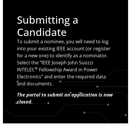
Submitting a
Candidate
To submit a nominee, you will need to log
into your existing IEEE account (or register
for a new one) to identify as a nominator.
Select the “IEEE Joseph John Suozzi
®
INTELEC
Fellowship Award in Power
Electronics” and enter the required data
and documents.
The portal to submit an application is now
closed.