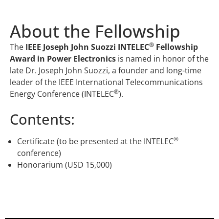
About the Fellowship
®
The
IEEE Joseph John Suozzi INTELEC
Fellowship
Award in Power Electronics
is named in honor of the
late Dr. Joseph John Suozzi, a founder and long-time
leader of the IEEE International Telecommunications
®
Energy Conference (INTELEC
).
Contents:
®
Certificate (to be presented at the INTELEC
conference)
Honorarium (USD 15,000)