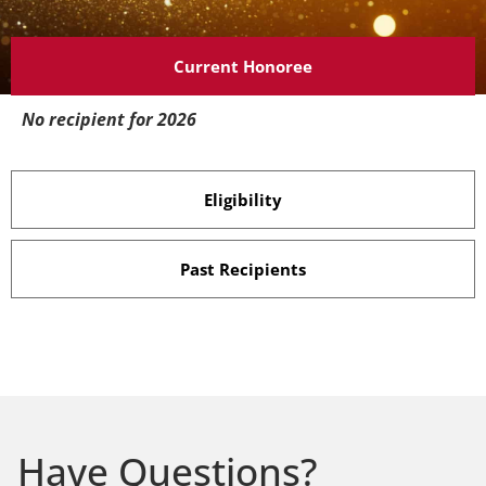
Current Honoree
No recipient for 2026
Eligibility
Past Recipients
Have Questions?