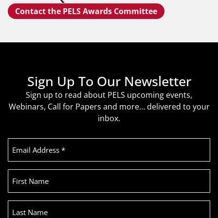
Contact the PELS Awards Committee
Sign Up To Our Newsletter
Sign up to read about PELS upcoming events,
Webinars, Call for Papers and more… delivered to your
inbox.
Email
Address
(Required)
First
Name
Last
Name