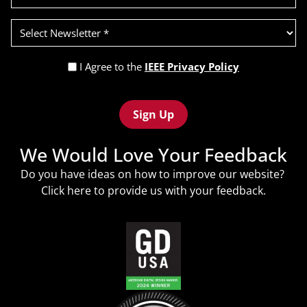
Select
Newsletter
(Required)
Privacy
I Agree to the
IEEE Privacy Policy
Policy
Recaptcha
(Required)
We Would Love Your Feedback
Do you have ideas on how to improve our website?
Click
here
to provide us with your feedback.