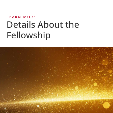
LEARN MORE
Details About the
Fellowship