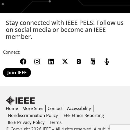
Stay connected with IEEE PELS! Follow us
on social media or become an IEEE
member.
Connect:
Join IEEE
Home
More Sites
Contact
Accessibility
Nondiscrimination Policy
IEEE Ethics Reporting
IEEE Privacy Policy
Terms
© Copyright 2026 IEEE – All rights reserved. A public