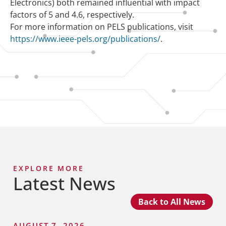
Electronics) both remained influential with impact
factors of 5 and 4.6, respectively.
For more information on PELS publications, visit
https://www.ieee-pels.org/publications/
.
EXPLORE MORE
Latest News
Back to All News
AUGUST 7, 2026