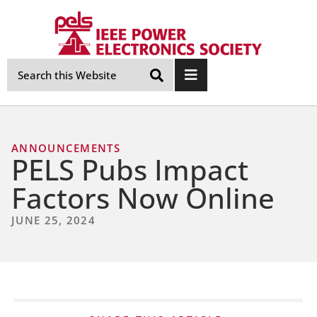
Skip
Navigation
ANNOUNCEMENTS
PELS Pubs Impact
Factors Now Online
JUNE 25, 2024