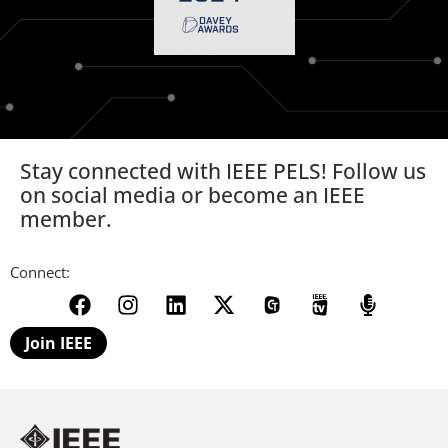
Stay connected with IEEE PELS! Follow us
on social media or become an IEEE
member.
Connect:
Join IEEE