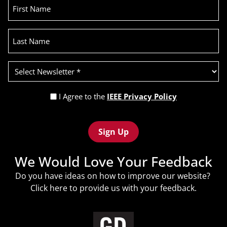
First
Name
Last
Name
Select
Newsletter
(Required)
Privacy
I Agree to the
IEEE Privacy Policy
Policy
Recaptcha
(Required)
We Would Love Your Feedback
Do you have ideas on how to improve our website?
Click
here
to provide us with your feedback.