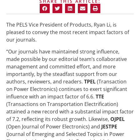
SHARE THIS ARTICLE:
The PELS Vice President of Products, Ryan Li, is
pleased to convey the most recent impact factors of
our journals.
“Our journals have maintained strong influence,
made possible by our editorial team’s collaborative
management and committed effort, and more
importantly, by the steadfast support from our
authors, reviewers, and readers.
TPEL
(Transaction
on Power Electronics) continues to exert significant
influence with an impact factor of 6.6.
TTE
(Transactions on Transportation Electrification)
attained a new record with a substantial impact factor
of 7.2, reflecting its robust growth. Likewise,
OJPEL
(Open Journal of Power Electronics) and
JESTPE
(Journal of Emerging and Selected Topics in Power