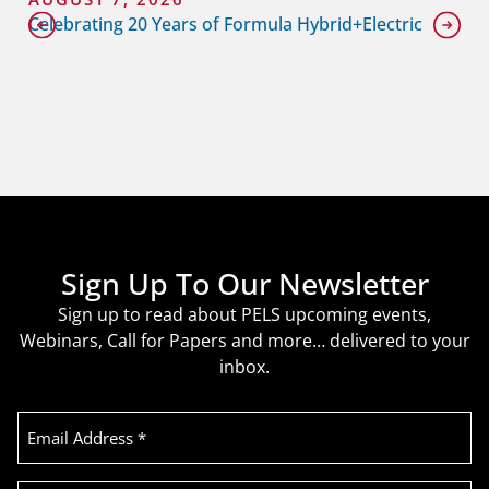
Celebrating 20 Years of Formula Hybrid+Electric
Sign Up To Our Newsletter
Sign up to read about PELS upcoming events,
Webinars, Call for Papers and more… delivered to your
inbox.
Email
Address
(Required)