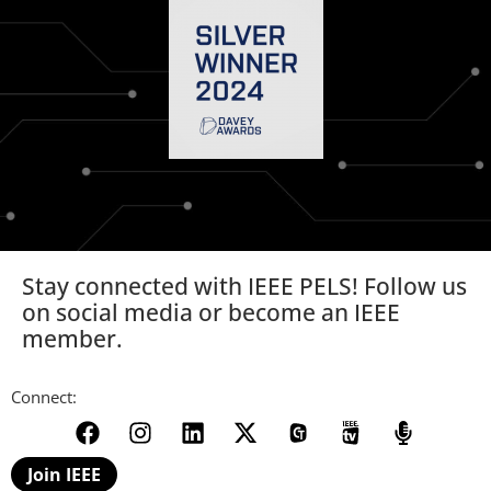
Stay connected with IEEE PELS! Follow us
on social media or become an IEEE
member.
Connect:
Join IEEE