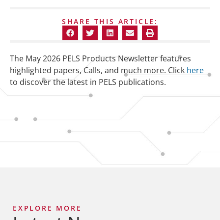
SHARE THIS ARTICLE:
The May 2026 PELS Products Newsletter features
highlighted papers, Calls, and much more. Click
here
to discover the latest in PELS publications.
EXPLORE MORE