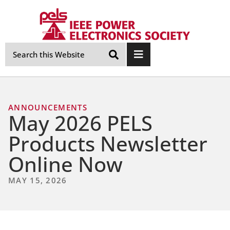
Skip
Navigation
ANNOUNCEMENTS
May 2026 PELS
Products Newsletter
Online Now
MAY 15, 2026