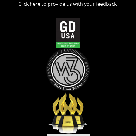
Click
here
to provide us with your feedback.