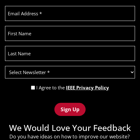
Email
Address
(Required)
First
Name
Last
Name
Select
Newsletter
(Required)
Privacy
I Agree to the
IEEE Privacy Policy
Policy
Recaptcha
(Required)
We Would Love Your Feedback
Do you have ideas on how to improve our website?