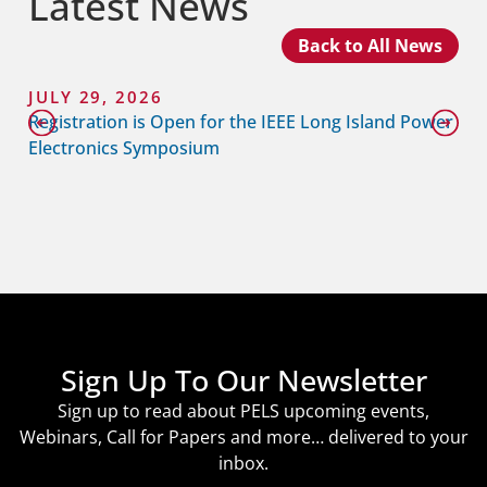
Latest News
Back to All News
JULY 29, 2026
Registration is Open for the IEEE Long Island Power
Electronics Symposium
Sign Up To Our Newsletter
Sign up to read about PELS upcoming events,
Webinars, Call for Papers and more… delivered to your
inbox.