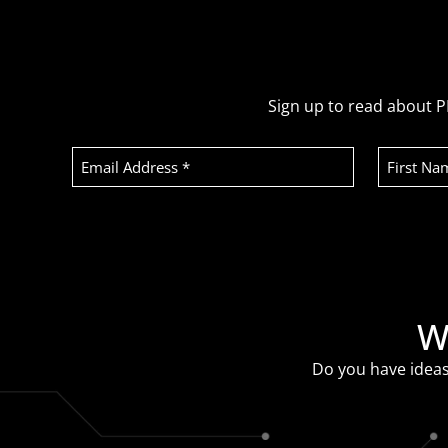
Sign up to read about P
Email
First
Address
Name
(Required)
Recaptcha
W
Do you have ideas