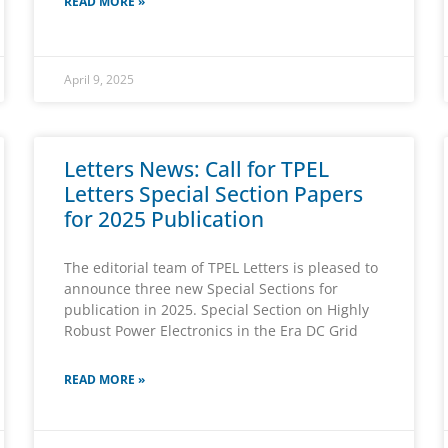
READ MORE »
April 9, 2025
Letters News: Call for TPEL
Letters Special Section Papers
for 2025 Publication
The editorial team of TPEL Letters is pleased to
announce three new Special Sections for
publication in 2025. Special Section on Highly
Robust Power Electronics in the Era DC Grid
READ MORE »