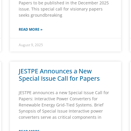
Papers to be published in the December 2025
issue. This special call for visionary papers
seeks groundbreaking
READ MORE »
August 9, 2025
JESTPE Announces a New
Special Issue Call for Papers
JESTPE announces a new Special Issue Call for
Papers: Interactive Power Converters for
Renewable Energy Grid-Tied Systems. Brief
Synopsis of Special Issue Interactive power
converters serve as critical components in