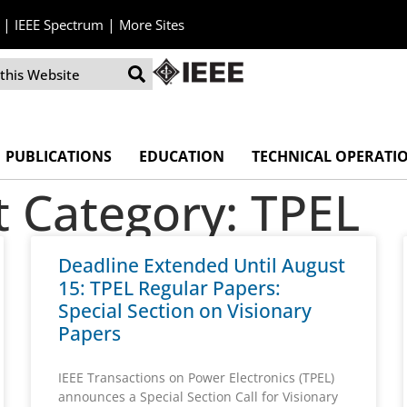
|
|
IEEE Spectrum
More Sites
PUBLICATIONS
EDUCATION
TECHNICAL OPERATI
Category: TPEL
Deadline Extended Until August
15: TPEL Regular Papers:
Special Section on Visionary
Papers
IEEE Transactions on Power Electronics (TPEL)
announces a Special Section Call for Visionary