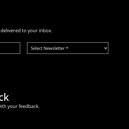
delivered to your inbox.
Select
Newsletter
(Required)
ck
ith your feedback.