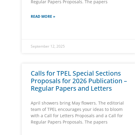
Regular Papers Proposals. The papers
READ MORE »
September 12, 2025
Calls for TPEL Special Sections
Proposals for 2026 Publication –
Regular Papers and Letters
April showers bring May flowers. The editorial
team of TPEL encourages your ideas to bloom
with a Call for Letters Proposals and a Call for
Regular Papers Proposals. The papers