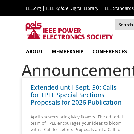
|
|
IEEE.org
IEEE
Xplore
Digital Library
IEEE Standards
Skip
ABOUT
MEMBERSHIP
CONFERENCES
Navigation
Announcement 
Extended until Sept. 30: Calls
for TPEL Special Sections
Proposals for 2026 Publication
April showers bring May flowers. The editorial
team of TPEL encourages your ideas to bloom
with a Call for Letters Proposals and a Call for