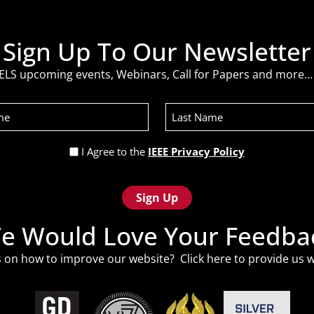
Sign Up To Our Newsletter
ELS upcoming events, Webinars, Call for Papers and more… 
Last
Name
Privacy
I Agree to the
IEEE Privacy Policy
Policy
(Required)
e Would Love Your Feedba
 on how to improve our website? Click
here
to provide us w