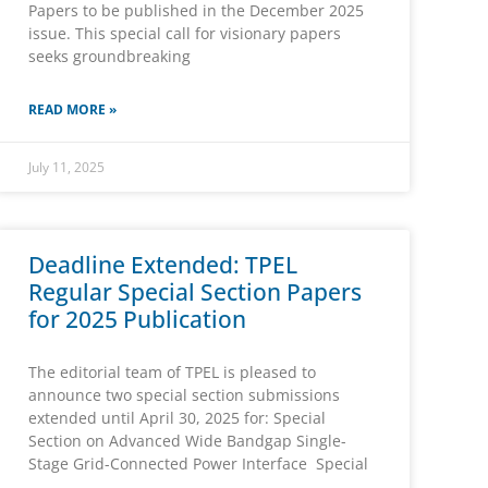
Papers to be published in the December 2025
issue. This special call for visionary papers
seeks groundbreaking
READ MORE »
July 11, 2025
Deadline Extended: TPEL
Regular Special Section Papers
for 2025 Publication
The editorial team of TPEL is pleased to
announce two special section submissions
extended until April 30, 2025 for: Special
Section on Advanced Wide Bandgap Single-
Stage Grid-Connected Power Interface Special