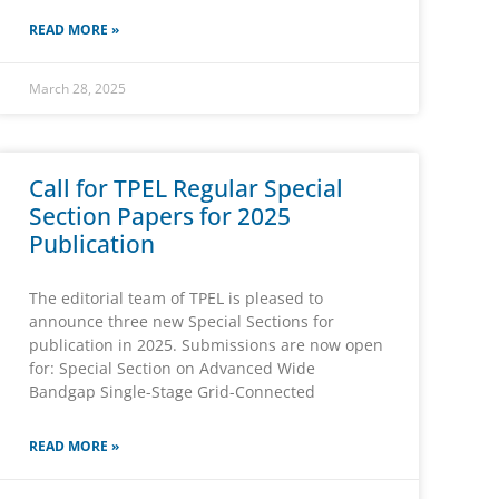
READ MORE »
March 28, 2025
Call for TPEL Regular Special
Section Papers for 2025
Publication
The editorial team of TPEL is pleased to
announce three new Special Sections for
publication in 2025. Submissions are now open
for: Special Section on Advanced Wide
Bandgap Single-Stage Grid-Connected
READ MORE »