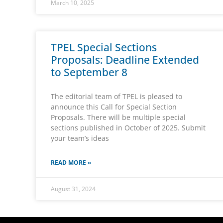
March 10, 2025
TPEL Special Sections
Proposals: Deadline Extended
to September 8
The editorial team of TPEL is pleased to
announce this Call for Special Section
Proposals. There will be multiple special
sections published in October of 2025. Submit
your team’s ideas
READ MORE »
August 31, 2024