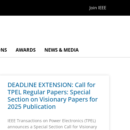
Join IEEE
ONS
AWARDS
NEWS & MEDIA
DEADLINE EXTENSION: Call for
TPEL Regular Papers: Special
Section on Visionary Papers for
2025 Publication
IEEE Transactions on Power Electronics (TPEL)
announces a Special Section Call for Visionary