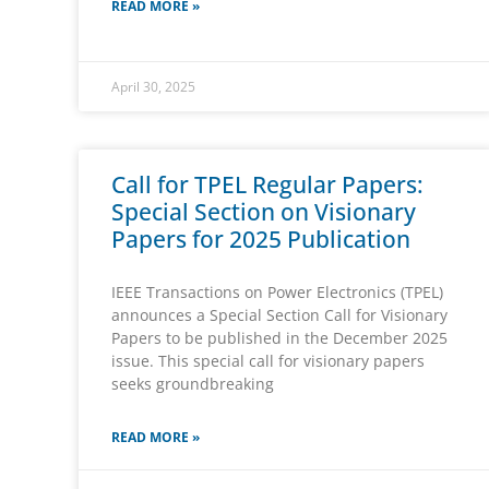
READ MORE »
April 30, 2025
Call for TPEL Regular Papers:
Special Section on Visionary
Papers for 2025 Publication
IEEE Transactions on Power Electronics (TPEL)
announces a Special Section Call for Visionary
Papers to be published in the December 2025
issue. This special call for visionary papers
seeks groundbreaking
READ MORE »