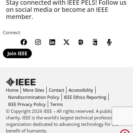
Stay connected with IEEE PELS! Follow us
on social media or become an IEEE
member.
Connect:
Join IEEE
Home
More Sites
Contact
Accessibility
Nondiscrimination Policy
IEEE Ethics Reporting
IEEE Privacy Policy
Terms
© Copyright 2026 IEEE – All rights reserved. A public
charity, IEEE is the world’s largest technical professional
organization dedicated to advancing technology for the
benefit of humanity.