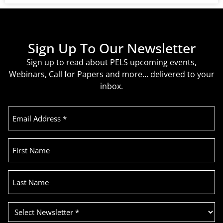
Sign Up To Our Newsletter
Sign up to read about PELS upcoming events,
Webinars, Call for Papers and more… delivered to your
inbox.
Email
Address
(Required)
First
Name
Last
Name
Select
Newsletter
(Required)