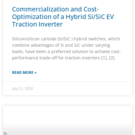
Commercialization and Cost-
Optimization of a Hybrid Si/SiC EV
Traction Inverter
Silicon/silicon carbide (Si/SiC ) hybrid switches, which
combine advantages of Si and SiC under varying
loads, have been a preferred solution to achieve cost-
performance trade-off for traction inverters [1], [2].
READ MORE »
July 21, 2026