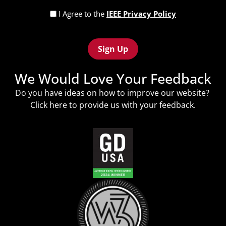
Privacy
I Agree to the
IEEE Privacy Policy
Policy
Recaptcha
(Required)
We Would Love Your Feedback
Do you have ideas on how to improve our website?
Click
here
to provide us with your feedback.