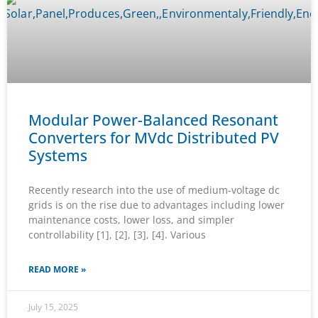
Modular Power-Balanced Resonant
Converters for MVdc Distributed PV
Systems
Recently research into the use of medium-voltage dc
grids is on the rise due to advantages including lower
maintenance costs, lower loss, and simpler
controllability [1], [2], [3], [4]. Various
READ MORE »
July 15, 2025