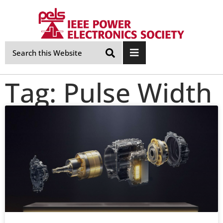
Skip
Navigation
Tag: Pulse Width