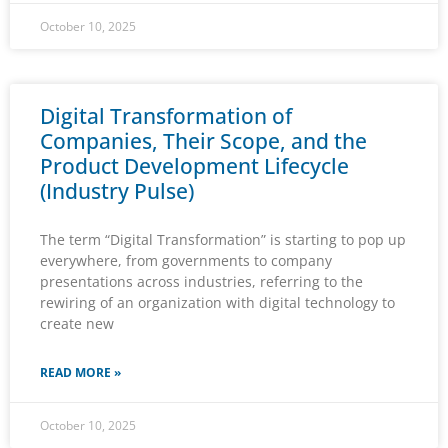
October 10, 2025
Digital Transformation of
Companies, Their Scope, and the
Product Development Lifecycle
(Industry Pulse)
The term “Digital Transformation” is starting to pop up
everywhere, from governments to company
presentations across industries, referring to the
rewiring of an organization with digital technology to
create new
READ MORE »
October 10, 2025