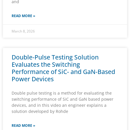
and
READ MORE »
March 8, 2026
Double-Pulse Testing Solution
Evaluates the Switching
Performance of SiC- and GaN-Based
Power Devices
Double pulse testing is a method for evaluating the
switching performance of SiC and GaN based power
devices, and in this video an engineer explains a
solution developed by Rohde
READ MORE »