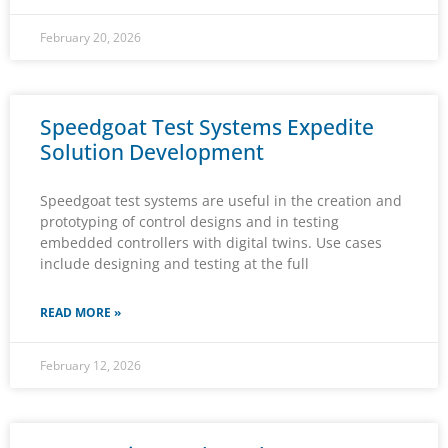
February 20, 2026
Speedgoat Test Systems Expedite
Solution Development
Speedgoat test systems are useful in the creation and
prototyping of control designs and in testing
embedded controllers with digital twins. Use cases
include designing and testing at the full
READ MORE »
February 12, 2026