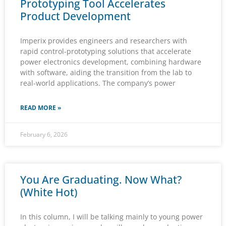
Prototyping Tool Accelerates
Product Development
Imperix provides engineers and researchers with
rapid control-prototyping solutions that accelerate
power electronics development, combining hardware
with software, aiding the transition from the lab to
real-world applications. The company’s power
READ MORE »
February 6, 2026
You Are Graduating. Now What?
(White Hot)
In this column, I will be talking mainly to young power