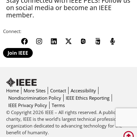
Stay connected with IEEE PELS! Follow us
on social media or become an IEEE
member.
Connect:
Join IEEE
Home
More Sites
Contact
Accessibility
Nondiscrimination Policy
IEEE Ethics Reporting
IEEE Privacy Policy
Terms
© Copyright 2026 IEEE – All rights reserved. A public
charity, IEEE is the world’s largest technical professional
organization dedicated to advancing technology for the
benefit of humanity.