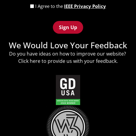
Privacy
I Agree to the
IEEE Privacy Policy
Policy
Recaptcha
(Required)
We Would Love Your Feedback
Do you have ideas on how to improve our website?
Click
here
to provide us with your feedback.