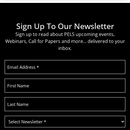
Sign Up To Our Newsletter
Sign up to read about PELS upcoming events,
Webinars, Call for Papers and more… delivered to your
inbox.
Email
Address
(Required)
First
Name
Last
Name
Select
Newsletter
(Required)