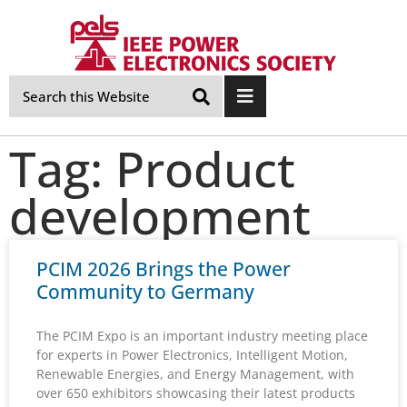
Skip
Navigation
Tag: Product
development
PCIM 2026 Brings the Power
Community to Germany
The PCIM Expo is an important industry meeting place
for experts in Power Electronics, Intelligent Motion,
Renewable Energies, and Energy Management, with
over 650 exhibitors showcasing their latest products