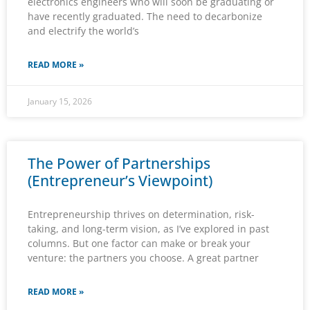
electronics engineers who will soon be graduating or
have recently graduated. The need to decarbonize
and electrify the world’s
READ MORE »
January 15, 2026
The Power of Partnerships
(Entrepreneur’s Viewpoint)
Entrepreneurship thrives on determination, risk-
taking, and long-term vision, as I’ve explored in past
columns. But one factor can make or break your
venture: the partners you choose. A great partner
READ MORE »