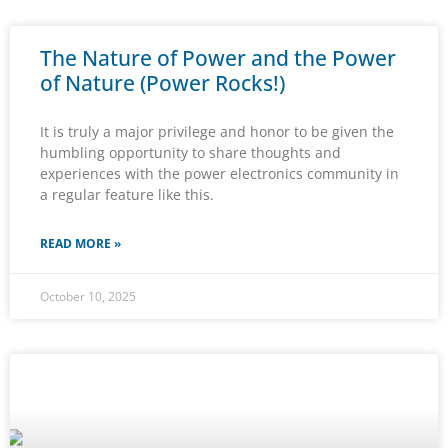
The Nature of Power and the Power
of Nature (Power Rocks!)
It is truly a major privilege and honor to be given the
humbling opportunity to share thoughts and
experiences with the power electronics community in
a regular feature like this.
READ MORE »
October 10, 2025