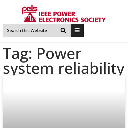
Skip
Navigation
Tag: Power
system reliability