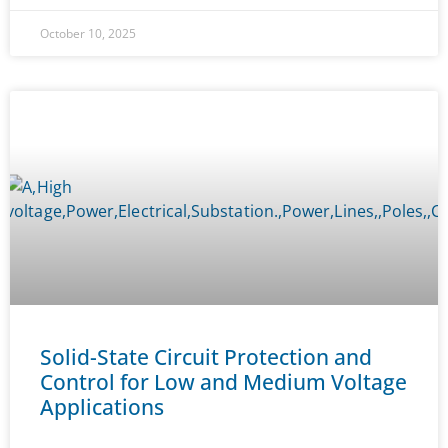
October 10, 2025
Solid-State Circuit Protection and
Control for Low and Medium Voltage
Applications