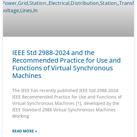
IEEE Std 2988-2024 and the
Recommended Practice for Use and
Functions of Virtual Synchronous
Machines
The IEEE has recently published IEEE Std 2988-2024
IEEE Recommended Practice for Use and Functions of
Virtual Synchronous Machines [1], developed by the
IEEE Standard 2988 Virtual Synchronous Machines
Working
READ MORE »