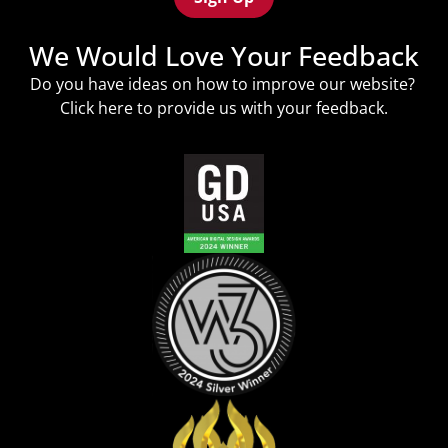
We Would Love Your Feedback
Do you have ideas on how to improve our website?
Click
here
to provide us with your feedback.