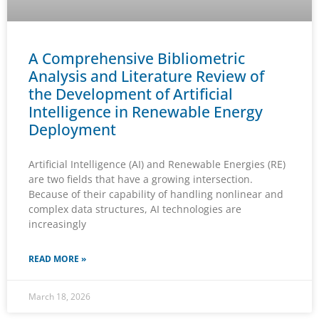
A Comprehensive Bibliometric
Analysis and Literature Review of
the Development of Artificial
Intelligence in Renewable Energy
Deployment
Artificial Intelligence (AI) and Renewable Energies (RE)
are two fields that have a growing intersection.
Because of their capability of handling nonlinear and
complex data structures, AI technologies are
increasingly
READ MORE »
March 18, 2026