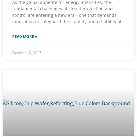
As the global appetite for energy intensifies, the
fundamental challenges of circuit protection and
control are entering a new era—one that demands
innovation to safeguard the stability and reliability of
READ MORE »
October 10, 2025