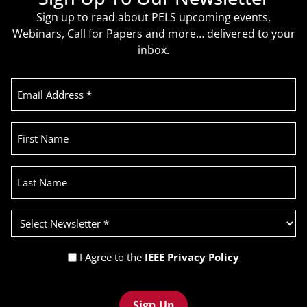
Sign up to read about PELS upcoming events,
Webinars, Call for Papers and more… delivered to your
inbox.
Email
Address
(Required)
First
Name
Last
Name
Select
Newsletter
(Required)
Privacy
I Agree to the
IEEE Privacy Policy
Policy
Recaptcha
(Required)