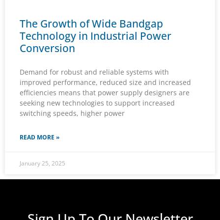
The Growth of Wide Bandgap
Technology in Industrial Power
Conversion
Demand for robust and reliable systems with
improved performance, reduced size and increased
efficiencies means that power supply designers are
seeking new technologies to support increased
switching speeds, higher power
READ MORE »
January 25, 2025
Sign Up To Our Newsletter