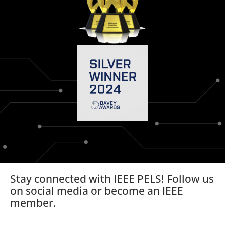
Stay connected with IEEE PELS! Follow us
on social media or become an IEEE
member.