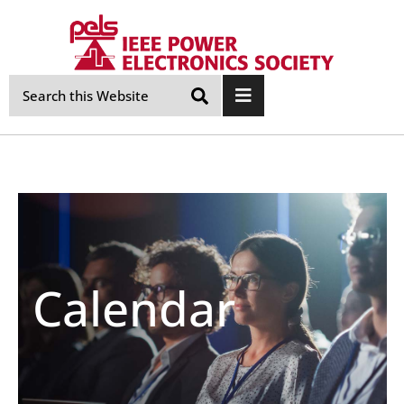
Skip
Navigation
Calendar