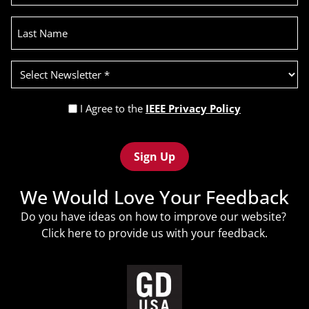
Last
Name
Select
Newsletter
(Required)
Privacy
I Agree to the
IEEE Privacy Policy
Policy
Recaptcha
(Required)
We Would Love Your Feedback
Do you have ideas on how to improve our website?
Click
here
to provide us with your feedback.