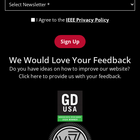
Select
Newsletter
(Required)
Privacy
I Agree to the
IEEE Privacy Policy
Policy
Recaptcha
(Required)
We Would Love Your Feedback
Do you have ideas on how to improve our website?
Click
here
to provide us with your feedback.