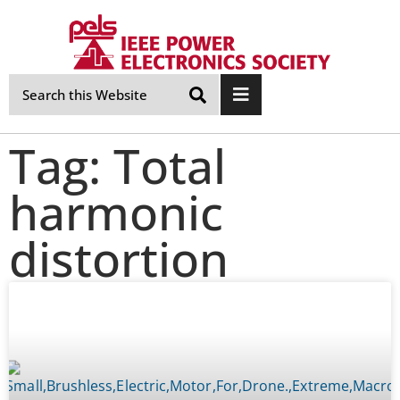
Skip
Navigation
Tag: Total
harmonic
distortion