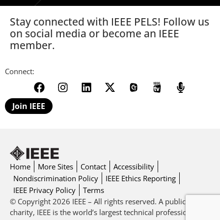
Stay connected with IEEE PELS! Follow us
on social media or become an IEEE
member.
Connect:
Join IEEE
Home
More Sites
Contact
Accessibility
Nondiscrimination Policy
IEEE Ethics Reporting
IEEE Privacy Policy
Terms
© Copyright 2026 IEEE – All rights reserved. A public
charity, IEEE is the world’s largest technical professional