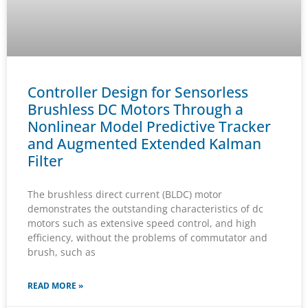
Controller Design for Sensorless
Brushless DC Motors Through a
Nonlinear Model Predictive Tracker
and Augmented Extended Kalman
Filter
The brushless direct current (BLDC) motor
demonstrates the outstanding characteristics of dc
motors such as extensive speed control, and high
efficiency, without the problems of commutator and
brush, such as
READ MORE »