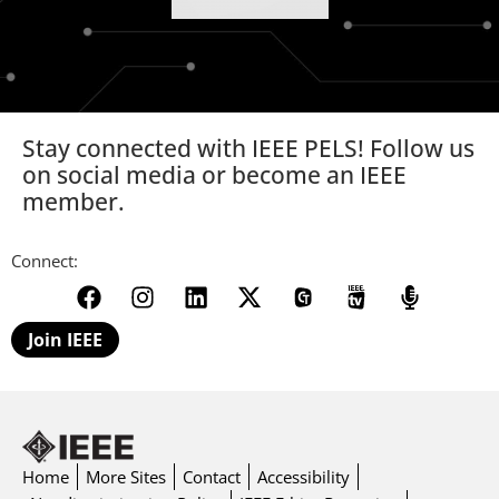
Stay connected with IEEE PELS! Follow us
on social media or become an IEEE
member.
Connect:
Join IEEE
Home
More Sites
Contact
Accessibility