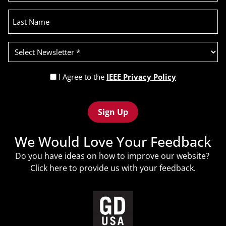
Last
Name
Select
Newsletter
(Required)
Privacy
I Agree to the
IEEE Privacy Policy
Policy
Recaptcha
(Required)
We Would Love Your Feedback
Do you have ideas on how to improve our website?
Click
here
to provide us with your feedback.