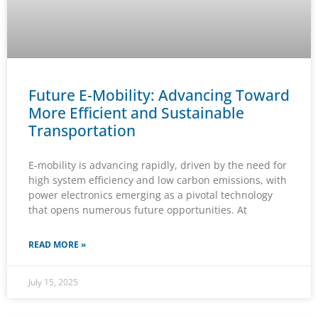
Future E-Mobility: Advancing Toward
More Efficient and Sustainable
Transportation
E-mobility is advancing rapidly, driven by the need for
high system efficiency and low carbon emissions, with
power electronics emerging as a pivotal technology
that opens numerous future opportunities. At
READ MORE »
July 15, 2025