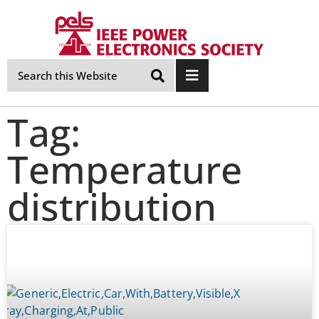
Skip
Navigation
Tag:
Temperature
distribution