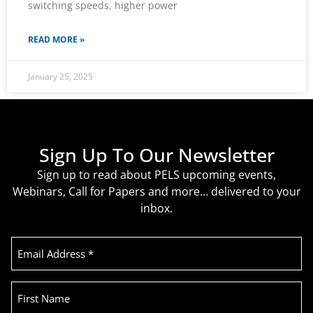
switching speeds, higher power
READ MORE »
January 25, 2025
Sign Up To Our Newsletter
Sign up to read about PELS upcoming events,
Webinars, Call for Papers and more… delivered to your
inbox.
Email
Address
(Required)
First
Name