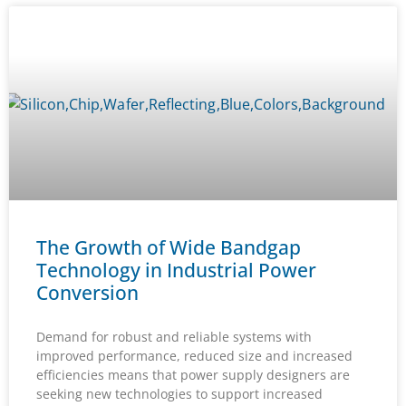
The Growth of Wide Bandgap
Technology in Industrial Power
Conversion
Demand for robust and reliable systems with
improved performance, reduced size and increased
efficiencies means that power supply designers are
seeking new technologies to support increased