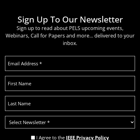
Sign Up To Our Newsletter
Sign up to read about PELS upcoming events,
Webinars, Call for Papers and more… delivered to your
inbox.
Email
Address
(Required)
First
Name
Last
Name
Select
Newsletter
(Required)
Privacy
I Agree to the
IEEE Privacy Policy