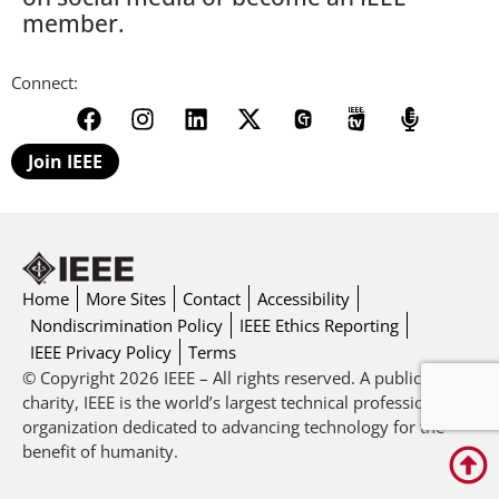
member.
Connect:
Join IEEE
Home
More Sites
Contact
Accessibility
Nondiscrimination Policy
IEEE Ethics Reporting
IEEE Privacy Policy
Terms
© Copyright 2026 IEEE – All rights reserved. A public
charity, IEEE is the world’s largest technical professional
organization dedicated to advancing technology for the
benefit of humanity.