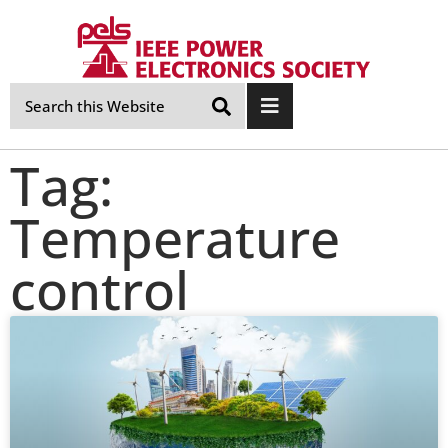
Skip
Navigation
Tag:
Temperature
control