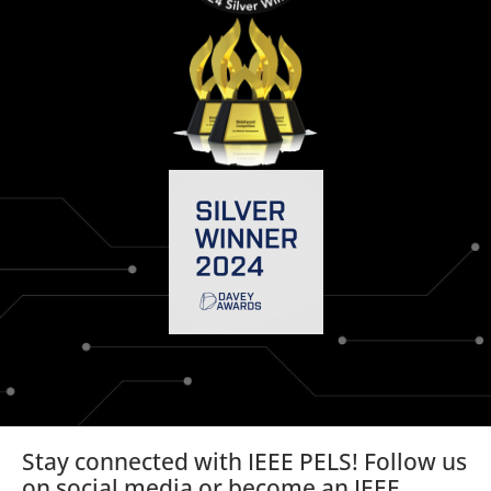
Stay connected with IEEE PELS! Follow us
on social media or become an IEEE