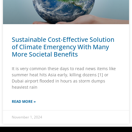
Sustainable Cost-Effective Solution
of Climate Emergency With Many
More Societal Benefits
It is very common these days to read news items like
summer heat hits Asia early, killing dozens [1] or
Dubai airport flooded in hours as storm dumps
heaviest rain
READ MORE »
November 1, 2024