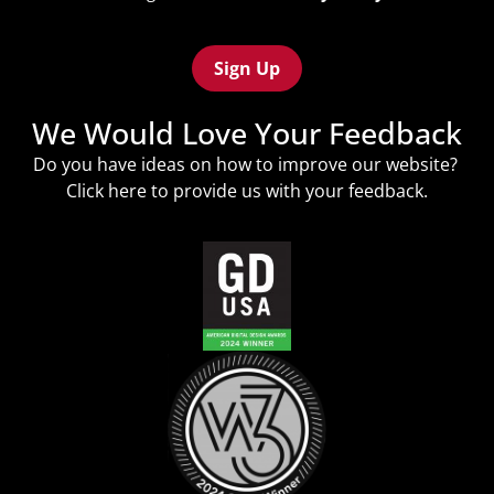
Policy
Recaptcha
(Required)
We Would Love Your Feedback
Do you have ideas on how to improve our website?
Click
here
to provide us with your feedback.