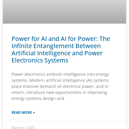
Power for AI and AI for Power: The
Infinite Entanglement Between
Artificial Intelligence and Power
Electronics Systems
Power electronics embeds intelligence into energy
systems. Modern artificial intelligence (AI) systems
place massive demand on electrical power, and in
return, introduce new opportunities in improving
energy systems design and
READ MORE »
March 6, 2025