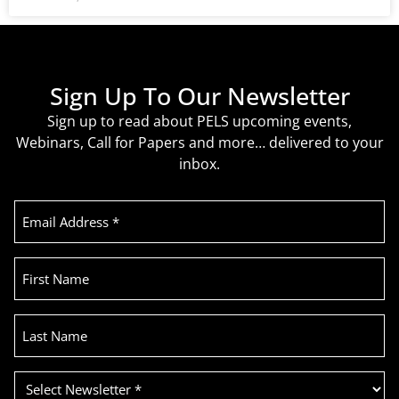
Sign Up To Our Newsletter
Sign up to read about PELS upcoming events,
Webinars, Call for Papers and more… delivered to your
inbox.
Email
Address
(Required)
First
Name
Last
Name
Select
Newsletter