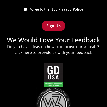
(Required)
Privacy
I Agree to the
IEEE Privacy Policy
Policy
Recaptcha
(Required)
We Would Love Your Feedback
Do you have ideas on how to improve our website?
Click
here
to provide us with your feedback.