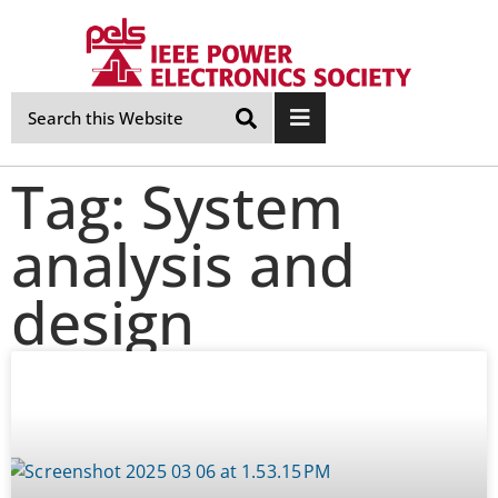
Skip
Navigation
Tag: System
analysis and
design