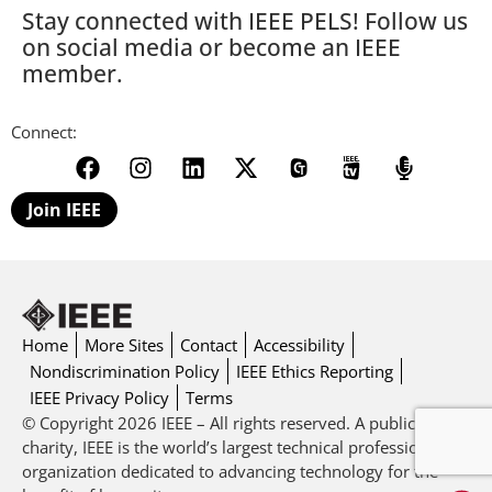
Stay connected with IEEE PELS! Follow us
on social media or become an IEEE
member.
Connect:
Join IEEE
Home
More Sites
Contact
Accessibility
Nondiscrimination Policy
IEEE Ethics Reporting
IEEE Privacy Policy
Terms
© Copyright 2026 IEEE – All rights reserved. A public
charity, IEEE is the world’s largest technical professional
organization dedicated to advancing technology for the