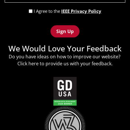
(Required)
Privacy
I Agree to the
IEEE Privacy Policy
Policy
Recaptcha
(Required)
We Would Love Your Feedback
Do you have ideas on how to improve our website?
Click
here
to provide us with your feedback.