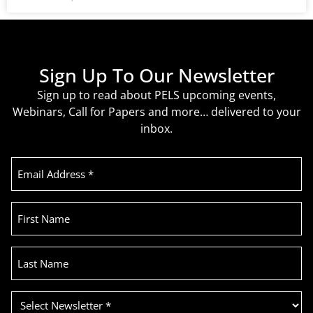
Sign Up To Our Newsletter
Sign up to read about PELS upcoming events,
Webinars, Call for Papers and more… delivered to your
inbox.
Email
Address
(Required)
First
Name
Last
Name
Select
Newsletter