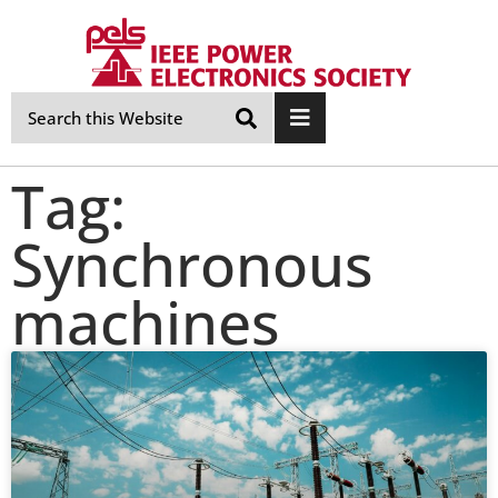
Skip
Navigation
Tag:
Synchronous
machines