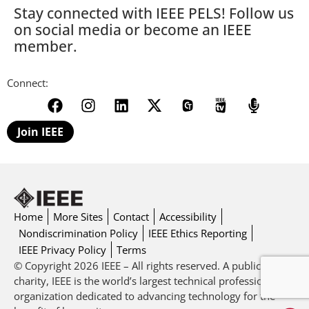
Stay connected with IEEE PELS! Follow us
on social media or become an IEEE
member.
Connect:
Join IEEE
Home
More Sites
Contact
Accessibility
Nondiscrimination Policy
IEEE Ethics Reporting
IEEE Privacy Policy
Terms
© Copyright 2026 IEEE – All rights reserved. A public
charity, IEEE is the world’s largest technical professional
organization dedicated to advancing technology for the