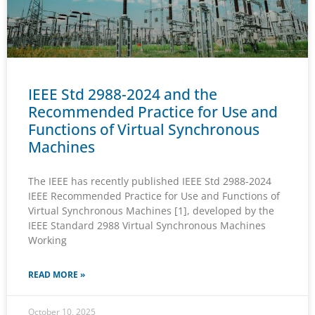
IEEE Std 2988-2024 and the
Recommended Practice for Use and
Functions of Virtual Synchronous
Machines
The IEEE has recently published IEEE Std 2988-2024
IEEE Recommended Practice for Use and Functions of
Virtual Synchronous Machines [1], developed by the
IEEE Standard 2988 Virtual Synchronous Machines
Working
READ MORE »
October 10, 2025