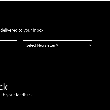
delivered to your inbox.
Select
Newsletter
(Required)
ck
ith your feedback.