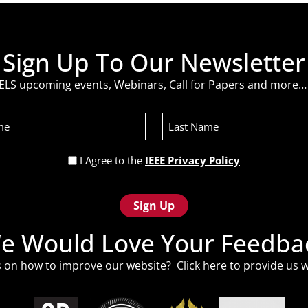
Sign Up To Our Newsletter
ELS upcoming events, Webinars, Call for Papers and more… 
Last
Name
Privacy
I Agree to the
IEEE Privacy Policy
Policy
(Required)
e Would Love Your Feedba
 on how to improve our website? Click
here
to provide us w