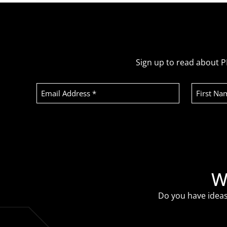
Sign up to read about P
Email
First
Address
Name
(Required)
Recaptcha
W
Do you have ideas