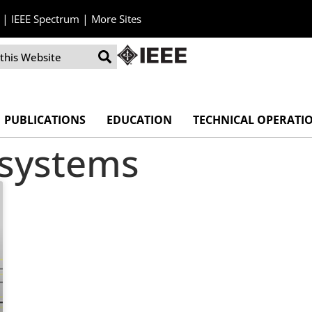
|
|
IEEE Spectrum
More Sites
PUBLICATIONS
EDUCATION
TECHNICAL OPERATI
 systems