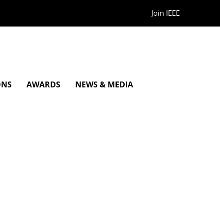
Join IEEE
ONS
AWARDS
NEWS & MEDIA