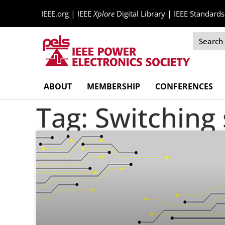
|
|
IEEE.org
IEEE
Xplore
Digital Library
IEEE Standards
Skip
ABOUT
MEMBERSHIP
CONFERENCES
Navigation
Tag: Switching