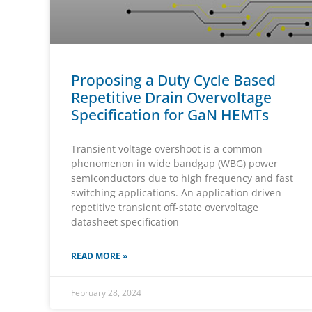
Proposing a Duty Cycle Based
Repetitive Drain Overvoltage
Specification for GaN HEMTs
Transient voltage overshoot is a common
phenomenon in wide bandgap (WBG) power
semiconductors due to high frequency and fast
switching applications. An application driven
repetitive transient off-state overvoltage
datasheet specification
READ MORE »
February 28, 2024