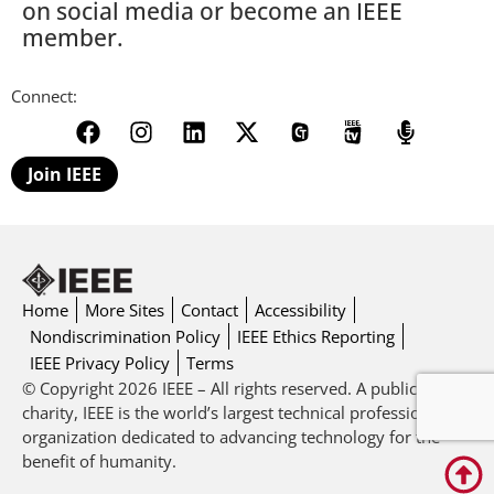
on social media or become an IEEE
member.
Connect:
Join IEEE
Home
More Sites
Contact
Accessibility
Nondiscrimination Policy
IEEE Ethics Reporting
IEEE Privacy Policy
Terms
© Copyright 2026 IEEE – All rights reserved. A public
charity, IEEE is the world’s largest technical professional
organization dedicated to advancing technology for the
benefit of humanity.