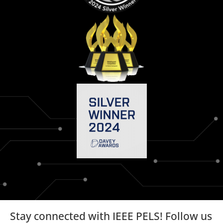
Stay connected with IEEE PELS! Follow us