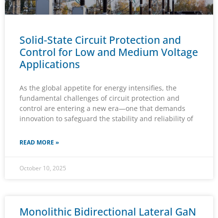
Solid-State Circuit Protection and
Control for Low and Medium Voltage
Applications
As the global appetite for energy intensifies, the
fundamental challenges of circuit protection and
control are entering a new era—one that demands
innovation to safeguard the stability and reliability of
READ MORE »
October 10, 2025
Monolithic Bidirectional Lateral GaN