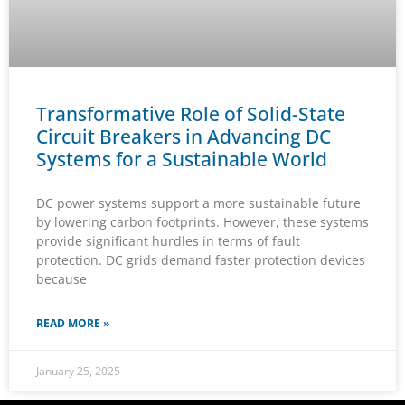
Transformative Role of Solid-State
Circuit Breakers in Advancing DC
Systems for a Sustainable World
DC power systems support a more sustainable future
by lowering carbon footprints. However, these systems
provide significant hurdles in terms of fault
protection. DC grids demand faster protection devices
because
READ MORE »
January 25, 2025