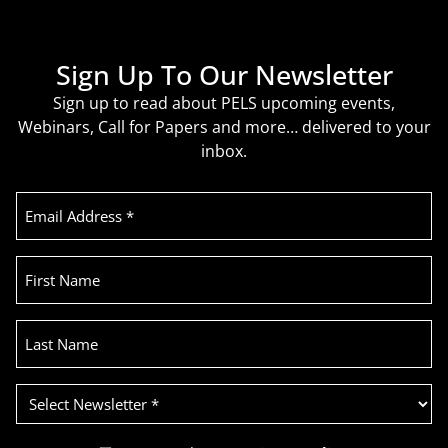
Sign Up To Our Newsletter
Sign up to read about PELS upcoming events,
Webinars, Call for Papers and more… delivered to your
inbox.
Email
Address
(Required)
First
Name
Last
Name
Select
Newsletter
(Required)