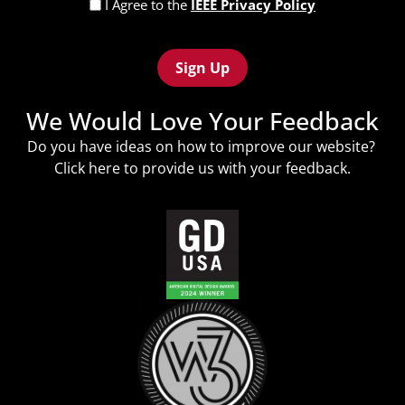
Privacy
I Agree to the
IEEE Privacy Policy
Policy
Recaptcha
(Required)
We Would Love Your Feedback
Do you have ideas on how to improve our website?
Click
here
to provide us with your feedback.