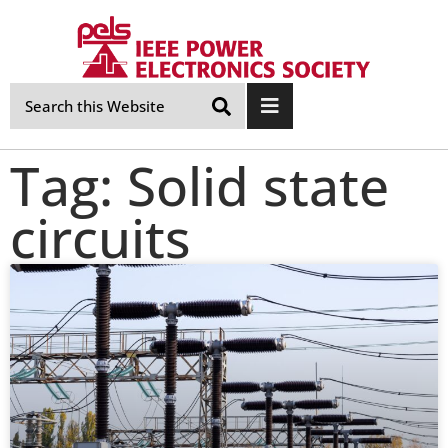
Skip
Navigation
Tag: Solid state
circuits