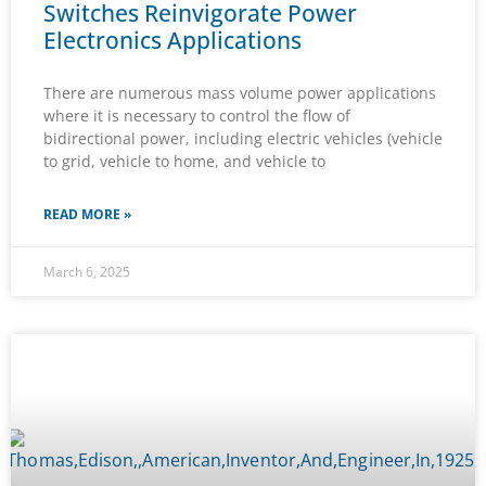
Switches Reinvigorate Power
Electronics Applications
There are numerous mass volume power applications
where it is necessary to control the flow of
bidirectional power, including electric vehicles (vehicle
to grid, vehicle to home, and vehicle to
READ MORE »
March 6, 2025