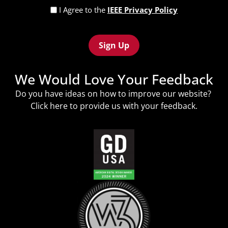
Privacy
I Agree to the
IEEE Privacy Policy
Policy
Recaptcha
(Required)
We Would Love Your Feedback
Do you have ideas on how to improve our website?
Click
here
to provide us with your feedback.