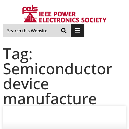
Skip
Navigation
Tag:
Semiconductor
device
manufacture