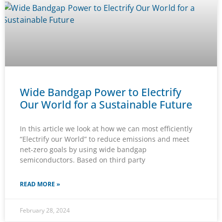
Wide Bandgap Power to Electrify
Our World for a Sustainable Future
In this article we look at how we can most efficiently
“Electrify our World” to reduce emissions and meet
net-zero goals by using wide bandgap
semiconductors. Based on third party
READ MORE »
February 28, 2024