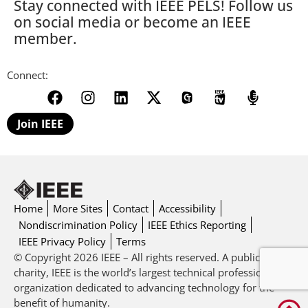
Stay connected with IEEE PELS! Follow us
on social media or become an IEEE
member.
Connect:
Join IEEE
Home
More Sites
Contact
Accessibility
Nondiscrimination Policy
IEEE Ethics Reporting
IEEE Privacy Policy
Terms
© Copyright 2026 IEEE – All rights reserved. A public
charity, IEEE is the world’s largest technical professional
organization dedicated to advancing technology for the
benefit of humanity.