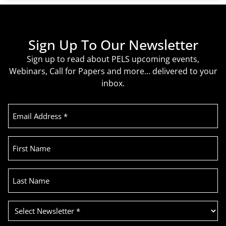
Sign Up To Our Newsletter
Sign up to read about PELS upcoming events,
Webinars, Call for Papers and more… delivered to your
inbox.
Email
Address
(Required)
First
Name
Last
Name
Select
Newsletter
(Required)