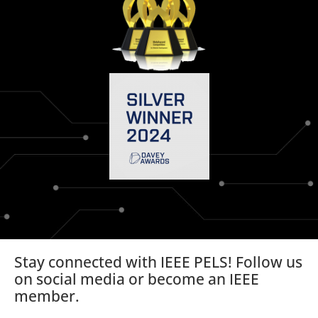
Stay connected with IEEE PELS! Follow us
on social media or become an IEEE
member.