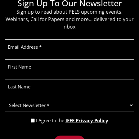
Sign Up To Our Newsletter
Sign up to read about PELS upcoming events,
Webinars, Call for Papers and more… delivered to your
inbox.
Email
Address
(Required)
First
Name
Last
Name
Select
Newsletter
(Required)
Privacy
I Agree to the
IEEE Privacy Policy
Policy
Recaptcha
(Required)