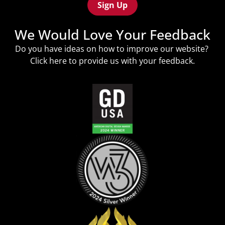
We Would Love Your Feedback
Do you have ideas on how to improve our website?
Click
here
to provide us with your feedback.