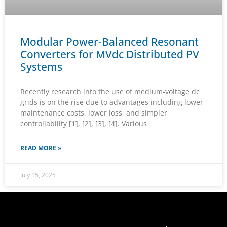
Modular Power-Balanced Resonant
Converters for MVdc Distributed PV
Systems
Recently research into the use of medium-voltage dc
grids is on the rise due to advantages including lower
maintenance costs, lower loss, and simpler
controllability [1], [2], [3], [4]. Various
READ MORE »
July 15, 2025