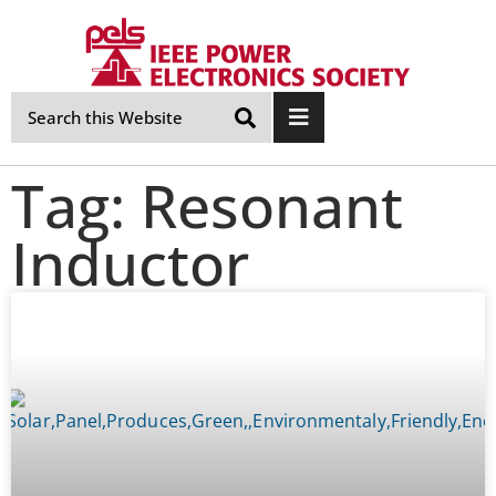
Skip
Navigation
Tag: Resonant
Inductor