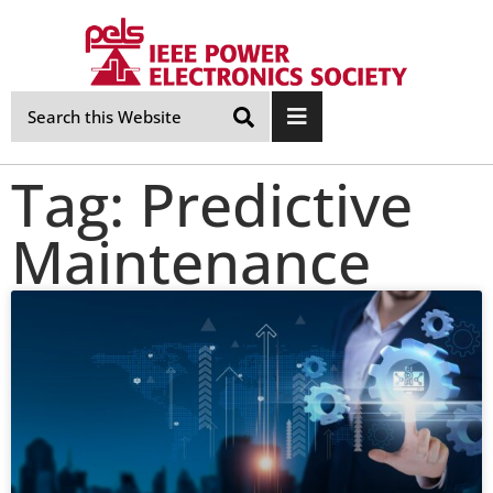
Skip
Navigation
Tag: Predictive
Maintenance