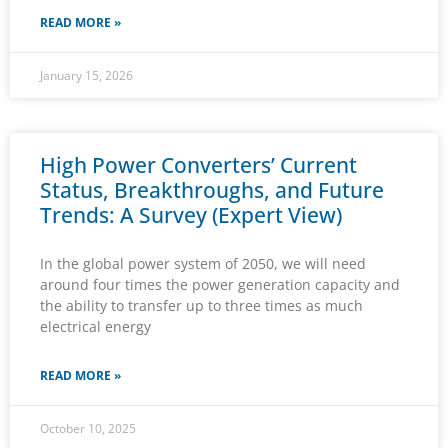
READ MORE »
January 15, 2026
High Power Converters’ Current
Status, Breakthroughs, and Future
Trends: A Survey (Expert View)
In the global power system of 2050, we will need
around four times the power generation capacity and
the ability to transfer up to three times as much
electrical energy
READ MORE »
October 10, 2025