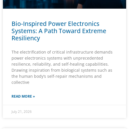
Bio-Inspired Power Electronics
Systems: A Path Toward Extreme
Resiliency
The electrification of critical infrastructure demands
power electronics systems with unprecedented
resilience, reliability, and self-healing capabilities.
Drawing inspiration from biological systems such as
the human body’s self-repair mechanisms and
collective
READ MORE »
July 21, 2026