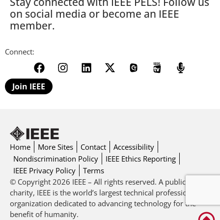
Stay connected with IEEE PELS! Follow us
on social media or become an IEEE
member.
Connect:
Join IEEE
Home
More Sites
Contact
Accessibility
Nondiscrimination Policy
IEEE Ethics Reporting
IEEE Privacy Policy
Terms
© Copyright 2026 IEEE – All rights reserved. A public
charity, IEEE is the world’s largest technical professional
organization dedicated to advancing technology for the
benefit of humanity.