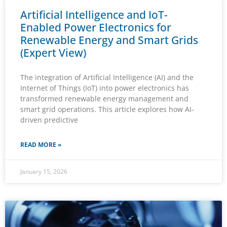
Artificial Intelligence and IoT-
Enabled Power Electronics for
Renewable Energy and Smart Grids
(Expert View)
The integration of Artificial Intelligence (AI) and the
Internet of Things (IoT) into power electronics has
transformed renewable energy management and
smart grid operations. This article explores how AI-
driven predictive
READ MORE »
January 15, 2026