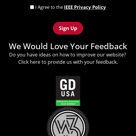
Privacy
I Agree to the
IEEE Privacy Policy
Policy
Recaptcha
(Required)
We Would Love Your Feedback
Do you have ideas on how to improve our website?
Click
here
to provide us with your feedback.