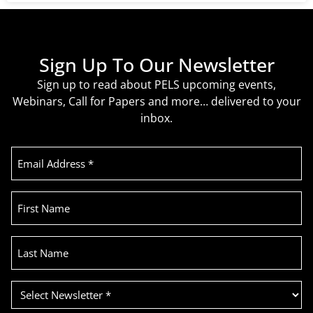
Sign Up To Our Newsletter
Sign up to read about PELS upcoming events,
Webinars, Call for Papers and more… delivered to your
inbox.
Email
Address
(Required)
First
Name
Last
Name
Select
Newsletter
(Required)