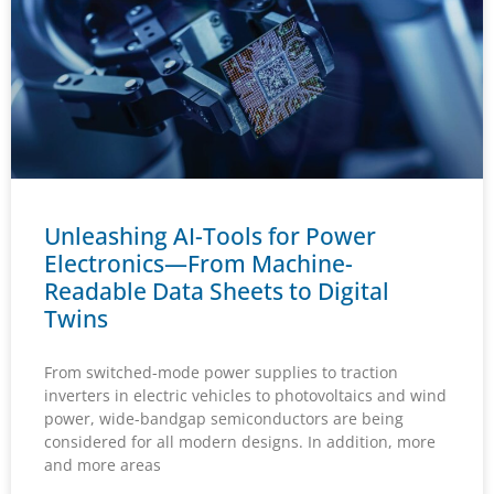
Unleashing AI-Tools for Power
Electronics—From Machine-
Readable Data Sheets to Digital
Twins
From switched-mode power supplies to traction
inverters in electric vehicles to photovoltaics and wind
power, wide-bandgap semiconductors are being
considered for all modern designs. In addition, more
and more areas