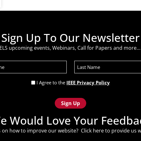
Sign Up To Our Newsletter
ELS upcoming events, Webinars, Call for Papers and more… 
Last
Name
Privacy
I Agree to the
IEEE Privacy Policy
Policy
(Required)
e Would Love Your Feedba
 on how to improve our website? Click
here
to provide us w