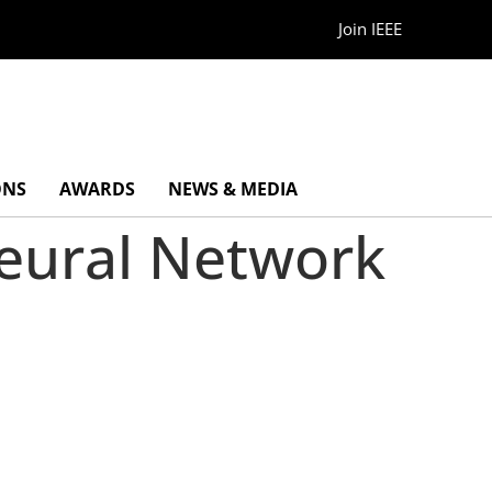
Join IEEE
ONS
AWARDS
NEWS & MEDIA
Neural Network