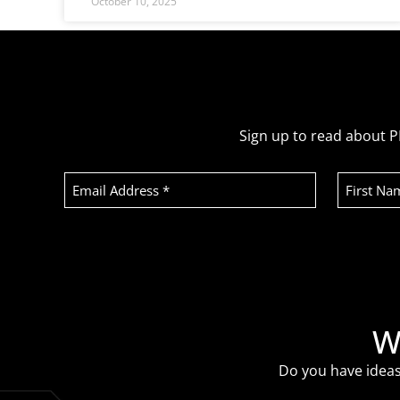
October 10, 2025
Sign up to read about P
Email
First
Address
Name
(Required)
Recaptcha
W
Do you have ideas