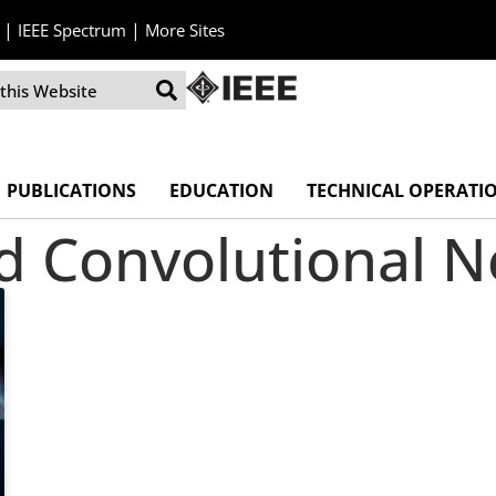
|
|
IEEE Spectrum
More Sites
PUBLICATIONS
EDUCATION
TECHNICAL OPERATI
ed Convolutional 