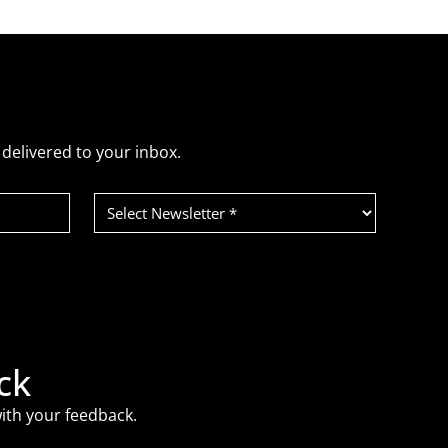
delivered to your inbox.
Select
Newsletter
(Required)
ck
ith your feedback.