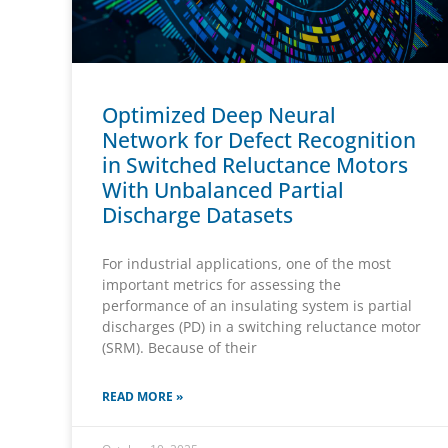
Optimized Deep Neural
Network for Defect Recognition
in Switched Reluctance Motors
With Unbalanced Partial
Discharge Datasets
For industrial applications, one of the most
important metrics for assessing the
performance of an insulating system is partial
discharges (PD) in a switching reluctance motor
(SRM). Because of their
READ MORE »