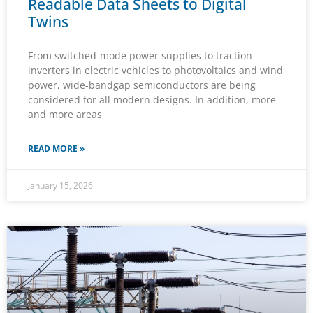
Readable Data Sheets to Digital
Twins
From switched-mode power supplies to traction
inverters in electric vehicles to photovoltaics and wind
power, wide-bandgap semiconductors are being
considered for all modern designs. In addition, more
and more areas
READ MORE »
January 15, 2026