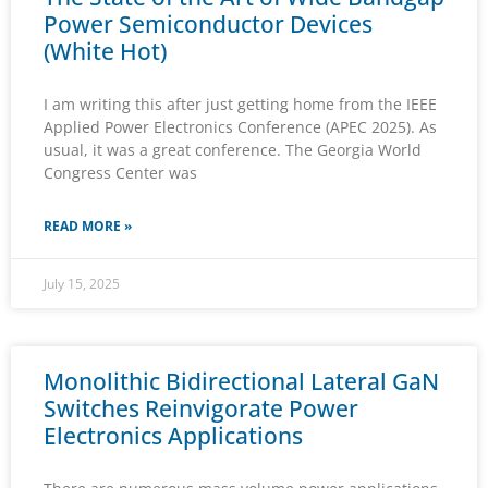
Power Semiconductor Devices
(White Hot)
I am writing this after just getting home from the IEEE
Applied Power Electronics Conference (APEC 2025). As
usual, it was a great conference. The Georgia World
Congress Center was
READ MORE »
July 15, 2025
Monolithic Bidirectional Lateral GaN
Switches Reinvigorate Power
Electronics Applications