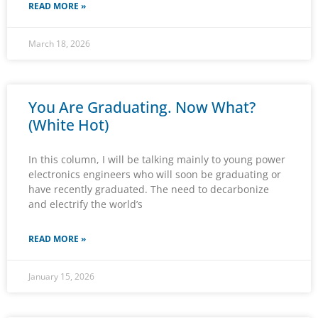
READ MORE »
March 18, 2026
You Are Graduating. Now What?
(White Hot)
In this column, I will be talking mainly to young power
electronics engineers who will soon be graduating or
have recently graduated. The need to decarbonize
and electrify the world’s
READ MORE »
January 15, 2026