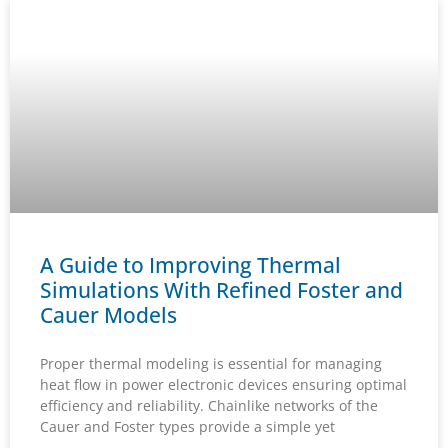
A Guide to Improving Thermal
Simulations With Refined Foster and
Cauer Models
Proper thermal modeling is essential for managing
heat flow in power electronic devices ensuring optimal
efficiency and reliability. Chainlike networks of the
Cauer and Foster types provide a simple yet