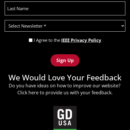
Last
Name
Select
Newsletter
(Required)
Privacy
I Agree to the
IEEE Privacy Policy
Policy
Recaptcha
(Required)
We Would Love Your Feedback
Do you have ideas on how to improve our website?
Click
here
to provide us with your feedback.