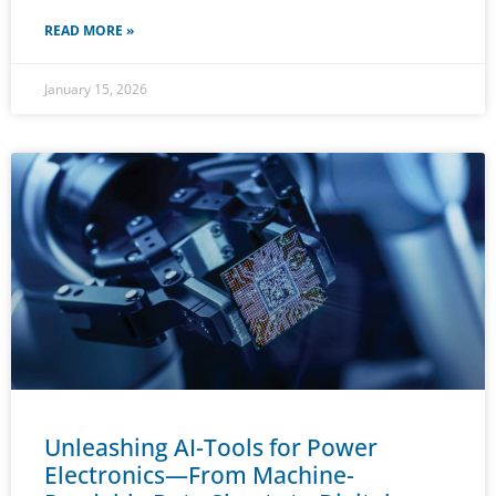
READ MORE »
January 15, 2026
Unleashing AI-Tools for Power
Electronics—From Machine-