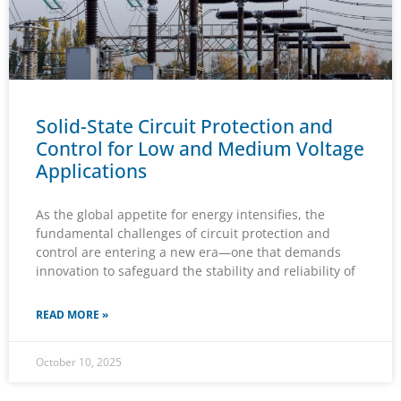
Solid-State Circuit Protection and
Control for Low and Medium Voltage
Applications
As the global appetite for energy intensifies, the
fundamental challenges of circuit protection and
control are entering a new era—one that demands
innovation to safeguard the stability and reliability of
READ MORE »
October 10, 2025