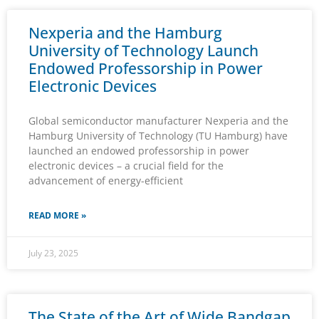
Nexperia and the Hamburg
University of Technology Launch
Endowed Professorship in Power
Electronic Devices
Global semiconductor manufacturer Nexperia and the
Hamburg University of Technology (TU Hamburg) have
launched an endowed professorship in power
electronic devices – a crucial field for the
advancement of energy-efficient
READ MORE »
July 23, 2025
The State of the Art of Wide Bandgap