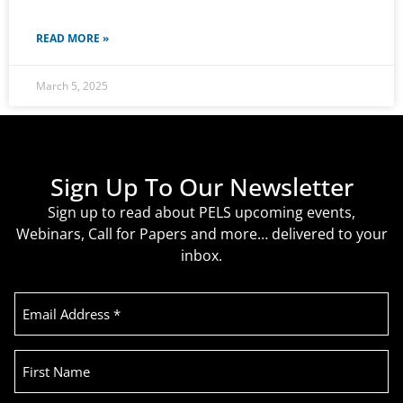
READ MORE »
March 5, 2025
Sign Up To Our Newsletter
Sign up to read about PELS upcoming events,
Webinars, Call for Papers and more… delivered to your
inbox.
Email
Address
(Required)
First
Name