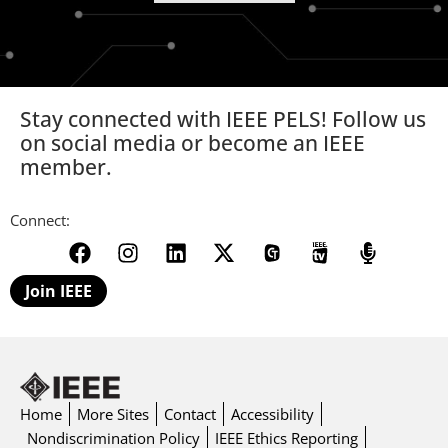
Stay connected with IEEE PELS! Follow us
on social media or become an IEEE
member.
Connect:
Join IEEE
Home
More Sites
Contact
Accessibility
Nondiscrimination Policy
IEEE Ethics Reporting