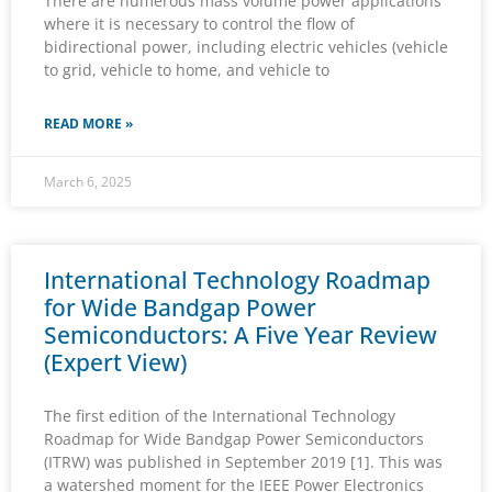
There are numerous mass volume power applications
where it is necessary to control the flow of
bidirectional power, including electric vehicles (vehicle
to grid, vehicle to home, and vehicle to
READ MORE »
March 6, 2025
International Technology Roadmap
for Wide Bandgap Power
Semiconductors: A Five Year Review
(Expert View)
The first edition of the International Technology
Roadmap for Wide Bandgap Power Semiconductors
(ITRW) was published in September 2019 [1]. This was
a watershed moment for the IEEE Power Electronics