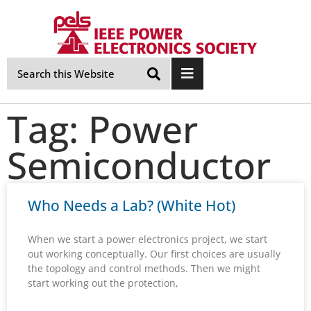
Skip
Navigation
Tag: Power
Semiconductor
Who Needs a Lab? (White Hot)
When we start a power electronics project, we start
out working conceptually. Our first choices are usually
the topology and control methods. Then we might
start working out the protection,