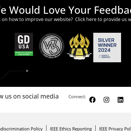
e Would Love Your Feedba
 on how to improve our website? Click
here
to provide us w
w us on social media
Connect:
discrimination Policy
IEEE Ethics Reporting
IEEE Privacy Pol