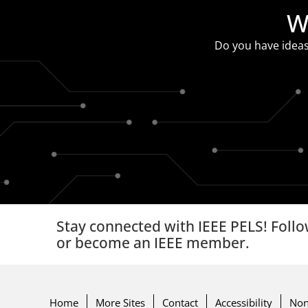
W
Do you have ideas
Stay connected with IEEE PELS! Follo
or become an IEEE member.
Home
More Sites
Contact
Accessibility
Non