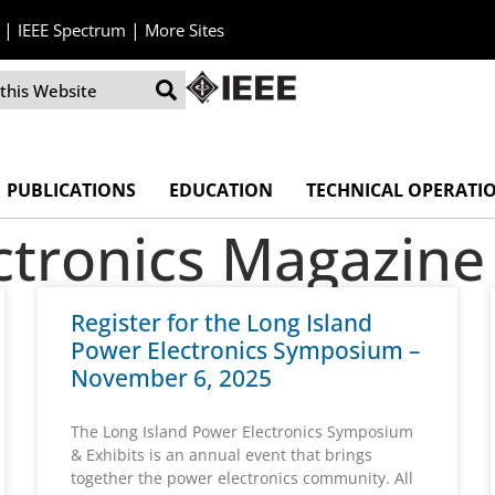
|
|
IEEE Spectrum
More Sites
PUBLICATIONS
EDUCATION
TECHNICAL OPERATI
ctronics Magazine
Register for the Long Island
Power Electronics Symposium –
November 6, 2025
The Long Island Power Electronics Symposium
& Exhibits is an annual event that brings
together the power electronics community. All