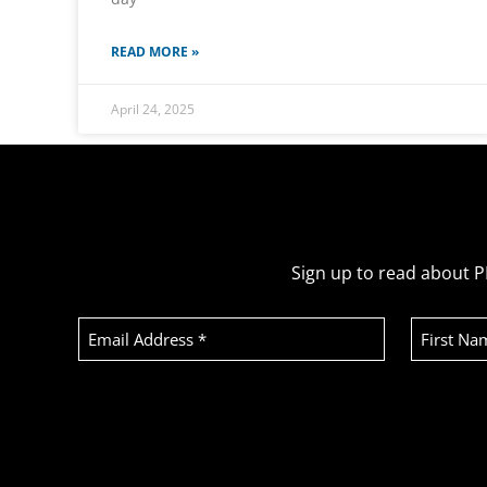
READ MORE »
April 24, 2025
Sign up to read about P
Email
First
Address
Name
(Required)
Recaptcha