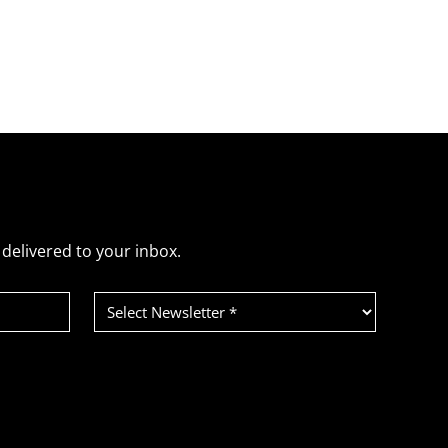
delivered to your inbox.
Select
Newsletter
(Required)