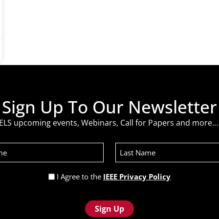
Sign Up To Our Newsletter
ELS upcoming events, Webinars, Call for Papers and more… 
Last
Name
Privacy
I Agree to the
IEEE Privacy Policy
Policy
(Required)