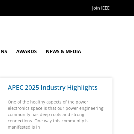
Join IEEE
ONS
AWARDS
NEWS & MEDIA
APEC 2025 Industry Highlights
One of the healthy aspects of the power
electronics space is that our power engineering
community has deep roots and strong
connections. One way this community is
manifested is in