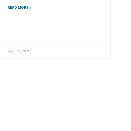
READ MORE »
April 25, 2025