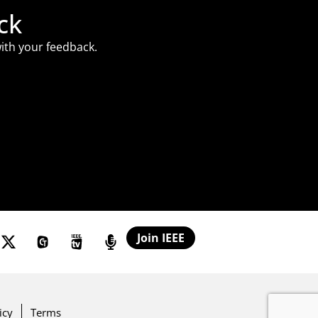
ck
ith your feedback.
Join IEEE
icy
Terms