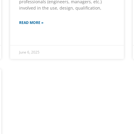
professionals (engineers, managers, etc.)
involved in the use, design, qualification,
READ MORE »
June 6, 2025