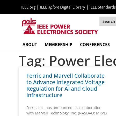
|
|
IEEE.org
IEEE
Xplore
Digital Library
IEEE Standards
Skip
ABOUT
MEMBERSHIP
CONFERENCES
Navigation
Tag: Power Ele
Ferric and Marvell Collaborate
to Advance Integrated Voltage
Regulation for AI and Cloud
Infrastructure
Ferric, Inc. has announced its collaboration
with Marvell Technology, Inc. (NASDAQ: MRVL)