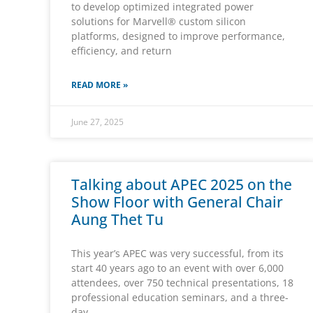
to develop optimized integrated power
solutions for Marvell® custom silicon
platforms, designed to improve performance,
efficiency, and return
READ MORE »
June 27, 2025
Talking about APEC 2025 on the
Show Floor with General Chair
Aung Thet Tu
This year’s APEC was very successful, from its
start 40 years ago to an event with over 6,000
attendees, over 750 technical presentations, 18
professional education seminars, and a three-
day