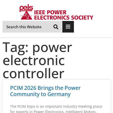
Skip
Navigation
Tag: power
electronic
controller
PCIM 2026 Brings the Power
Community to Germany
The PCIM Expo is an important industry meeting place
for experts in Power Electronics, Intelligent Motion,