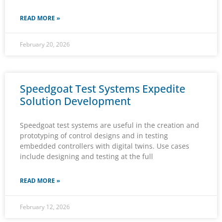
READ MORE »
February 20, 2026
Speedgoat Test Systems Expedite
Solution Development
Speedgoat test systems are useful in the creation and
prototyping of control designs and in testing
embedded controllers with digital twins. Use cases
include designing and testing at the full
READ MORE »
February 12, 2026