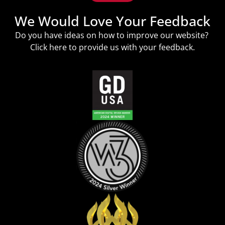
We Would Love Your Feedback
Do you have ideas on how to improve our website?
Click
here
to provide us with your feedback.