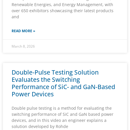
Renewable Energies, and Energy Management, with
over 650 exhibitors showcasing their latest products
and
READ MORE »
March 8, 2026
Double-Pulse Testing Solution
Evaluates the Switching
Performance of SiC- and GaN-Based
Power Devices
Double pulse testing is a method for evaluating the
switching performance of SiC and GaN based power
devices, and in this video an engineer explains a
solution developed by Rohde