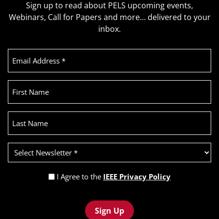
Sign up to read about PELS upcoming events,
Webinars, Call for Papers and more… delivered to your
inbox.
Email
Address
(Required)
First
Name
Last
Name
Select
Newsletter
(Required)
Privacy
I Agree to the
IEEE Privacy Policy
Policy
Recaptcha
(Required)