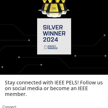
Stay connected with IEEE PELS! Follow us
on social media or become an IEEE
member.
Connect: