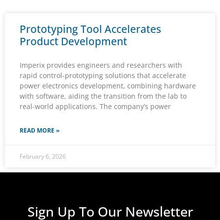
Prototyping Tool Accelerates
Product Development
Imperix provides engineers and researchers with
rapid control-prototyping solutions that accelerate
power electronics development, combining hardware
with software, aiding the transition from the lab to
real-world applications. The company’s power
READ MORE »
February 6, 2026
Sign Up To Our Newsletter