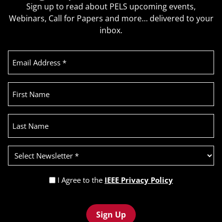
Sign up to read about PELS upcoming events,
Webinars, Call for Papers and more… delivered to your
inbox.
Email
Address
(Required)
First
Name
Last
Name
Select
Newsletter
(Required)
Privacy
I Agree to the
IEEE Privacy Policy
Policy
Recaptcha
(Required)