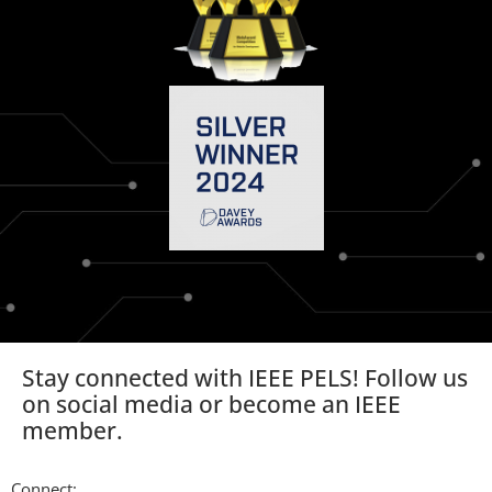
Stay connected with IEEE PELS! Follow us
on social media or become an IEEE
member.
Connect: