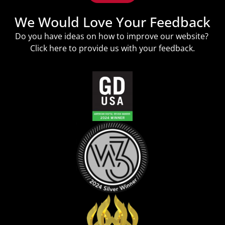
We Would Love Your Feedback
Do you have ideas on how to improve our website?
Click
here
to provide us with your feedback.