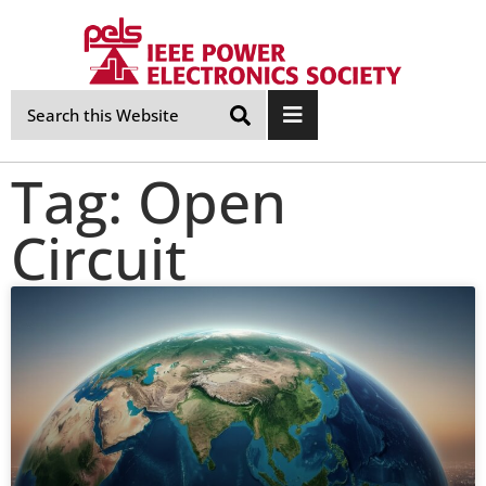
Skip
Navigation
Tag: Open
Circuit