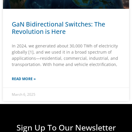
GaN Bidirectional Switches: The
Revolution is Here
In 2024, we generated about 30,000 TWh of electricity
globally [1], and we used it in a broad spectrum of
applications—residential, commercial, industrial, and
transportation. With home and vehicle electrification,
READ MORE »
March 6, 2025
Sign Up To Our Newsletter